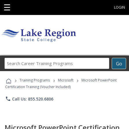
☰
LOGIN
Search
Go
Career
Training
›
›
›
Programs
Training Programs
Microsoft
Microsoft PowerPoint
Certification Training (Voucher Included)
phone
Call Us: 855.520.6806
Microsoft PowerPoint Certification