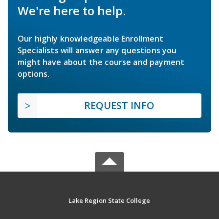
We're here to help.
Our highly knowledgeable Enrollment
Specialists will answer any questions you
might have about the course and payment
options.
REQUEST INFO
Lake Region State College