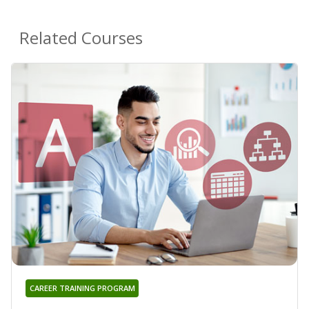
Related Courses
CAREER TRAINING PROGRAM