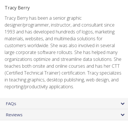
Tracy Berry
Tracy Berry has been a senior graphic
designer/programmer, instructor, and consultant since
1993 and has developed hundreds of logos, marketing
materials, websites, and multimedia solutions for
customers worldwide. She was also involved in several
large corporate software rollouts. She has helped many
organizations optimize and streamline data solutions. She
teaches both onsite and online courses and has her CTT
(Certified Technical Trainer) certification. Tracy specializes
in teaching graphics, desktop publishing, web design, and
reporting/productivity applications.
FAQs
Reviews