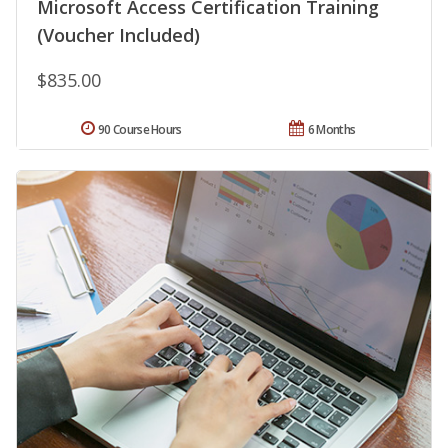
Microsoft Access Certification Training
(Voucher Included)
$835.00
90 Course Hours
6 Months