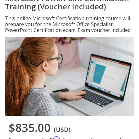
Training (Voucher Included)
This online Microsoft Certification training course will
prepare you for the Microsoft Office Specialist
PowerPoint Certification exam. Exam voucher included.
$835.00
(USD)
Affirm