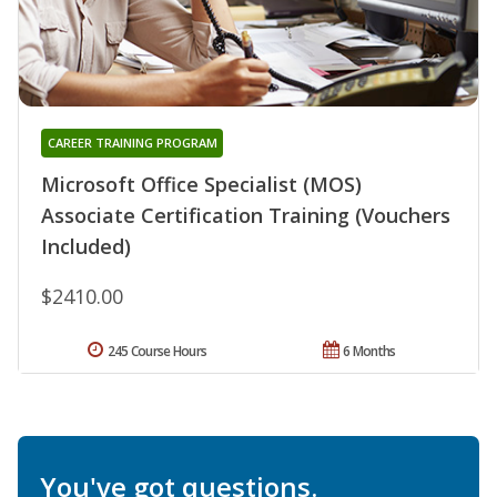
CAREER TRAINING PROGRAM
Microsoft Office Specialist (MOS)
Associate Certification Training (Vouchers
Included)
$2410.00
245 Course Hours
6 Months
You've got questions.