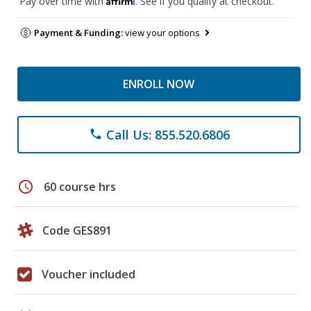
Pay over time with
. See if you qualify at checkout.
Payment & Funding:
view your options
ENROLL NOW
Call Us: 855.520.6806
phone
schedule
60 course hrs
Code GES891
Voucher included