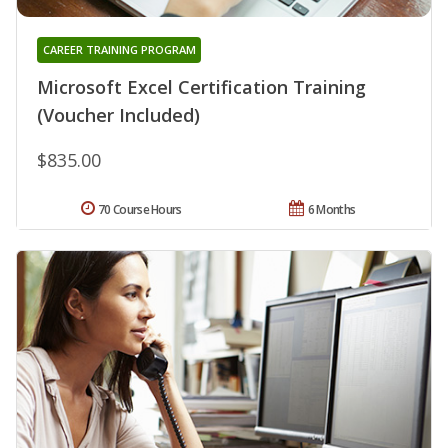
CAREER TRAINING PROGRAM
Microsoft Excel Certification Training
(Voucher Included)
$835.00
70 Course Hours
6 Months