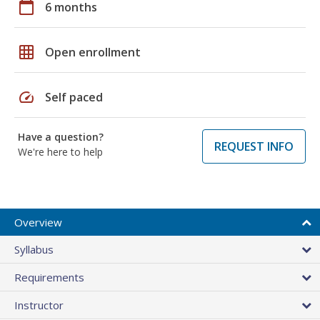
calendar_today
6 months
grid_on
Open enrollment
speed
Self paced
Have a question?
REQUEST INFO
We're here to help
Overview
Syllabus
Requirements
Instructor