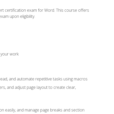
rt certification exam for Word. This course offers
xam upon eligibility.
 your work
read, and automate repetitive tasks using macros
s, and adjust page layout to create clear,
ion easily, and manage page breaks and section