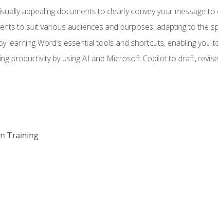
visually appealing documents to clearly convey your message to 
s to suit various audiences and purposes, adapting to the spe
 learning Word's essential tools and shortcuts, enabling you to 
ing productivity by using AI and Microsoft Copilot to draft, re
on Training