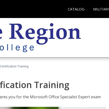
CATALOG
MILITAR
ertification Training
fication Training
ares you for the Microsoft Office Specialist Expert exam