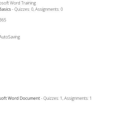
rosoft Word Training
Basics
- Quizzes: 0, Assignments: 0
 365
 AutoSaving
osoft Word Document
- Quizzes: 1, Assignments: 1