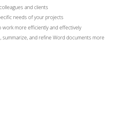
colleagues and clients
cific needs of your projects
work more efficiently and effectively
vise, summarize, and refine Word documents more