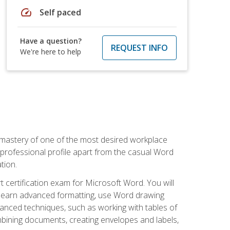
speed
Self paced
Have a question?
REQUEST INFO
We're here to help
 mastery of one of the most desired workplace
r professional profile apart from the casual Word
tion.
 certification exam for Microsoft Word. You will
o learn advanced formatting, use Word drawing
vanced techniques, such as working with tables of
ining documents, creating envelopes and labels,