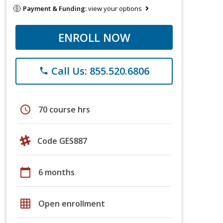
Payment & Funding:
view your options
ENROLL NOW
Call Us: 855.520.6806
phone
schedule
70 course hrs
Code GES887
calendar_today
6 months
grid_on
Open enrollment