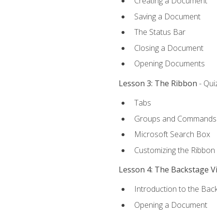
Creating a Document
Saving a Document
The Status Bar
Closing a Document
Opening Documents
Lesson 3: The Ribbon
- Qui
Tabs
Groups and Commands
Microsoft Search Box
Customizing the Ribbon
Lesson 4: The Backstage V
Introduction to the Bac
Opening a Document