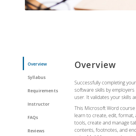
Overview
Overview
Syllabus
Successfully completing you
software skills by employers 
Requirements
user. It validates your skills
Instructor
This Microsoft Word course w
learn to create, edit, forma
FAQs
tools, create and manage tab
contents, footnotes, and en
Reviews