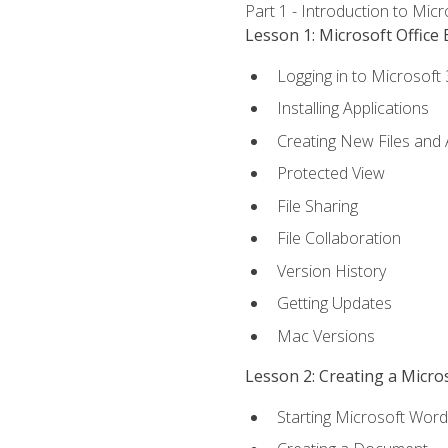
Part 1 - Introduction to Mic
Lesson 1: Microsoft Office 
Logging in to Microsoft
Installing Applications
Creating New Files and
Protected View
File Sharing
File Collaboration
Version History
Getting Updates
Mac Versions
Lesson 2: Creating a Micr
Starting Microsoft Word