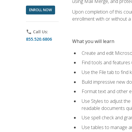
using Mail Merge, and prote
ENROLL NOW
Upon completion of this cours
enrollment with or without a 
phone
Call Us:
855.520.6806
What you will learn
Create and edit Micros
Find tools and features
Use the File tab to find k
Build impressive new d
Format text and other e
Use Styles to adjust the
readable documents quic
Use spell check and gr
Use tables to manage an