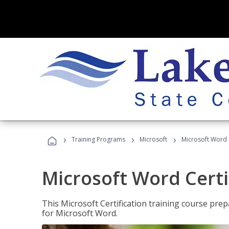
›
›
›
Training Programs
Microsoft
Microsoft Word C
Microsoft Word Certi
This Microsoft Certification training course prep
for Microsoft Word.