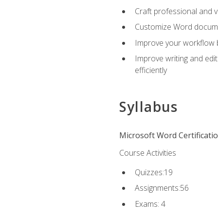
Craft professional and 
Customize Word document
Improve your workflow by
Improve writing and edit
efficiently
Syllabus
Microsoft Word Certificati
Course Activities
Quizzes:19
Assignments:56
Exams: 4