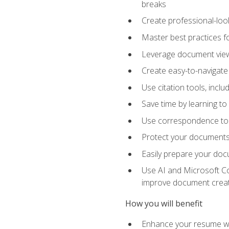
breaks
Create professional-loo
Master best practices fo
Leverage document views
Create easy-to-navigate 
Use citation tools, incl
Save time by learning 
Use correspondence tool
Protect your documents 
Easily prepare your docu
Use AI and Microsoft Cop
improve document crea
How you will benefit
Enhance your resume wit