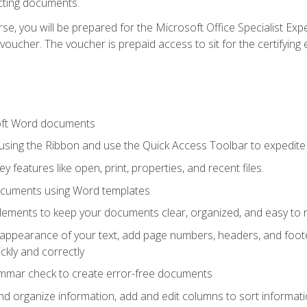
cting documents.
e, you will be prepared for the Microsoft Office Specialist Expe
voucher. The voucher is prepaid access to sit for the certifying e
oft Word documents
 using the Ribbon and use the Quick Access Toolbar to expedite
ey features like open, print, properties, and recent files.
ocuments using Word templates
lements to keep your documents clear, organized, and easy to 
 appearance of your text, add page numbers, headers, and footer
kly and correctly
ammar check to create error-free documents
d organize information, add and edit columns to sort informat