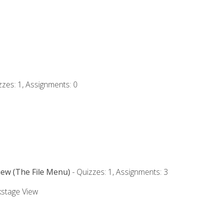
zzes: 1, Assignments: 0
iew (The File Menu)
- Quizzes: 1, Assignments: 3
kstage View