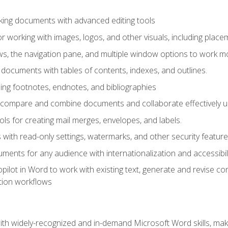
king documents with advanced editing tools
r working with images, logos, and other visuals, including placem
, the navigation pane, and multiple window options to work mor
documents with tables of contents, indexes, and outlines.
uding footnotes, endnotes, and bibliographies
to compare and combine documents and collaborate effectively
s for creating mail merges, envelopes, and labels.
with read-only settings, watermarks, and other security feature
ments for any audience with internationalization and accessibili
ilot in Word to work with existing text, generate and revise c
tion workflows
h widely-recognized and in-demand Microsoft Word skills, maki