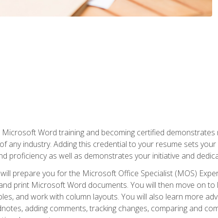
r Microsoft Word training and becoming certified demonstrates
of any industry. Adding this credential to your resume sets you
 and proficiency as well as demonstrates your initiative and dedica
ill prepare you for the Microsoft Office Specialist (MOS) Expert
t, and print Microsoft Word documents. You will then move on t
les, and work with column layouts. You will also learn more ad
dnotes, adding comments, tracking changes, comparing and comb