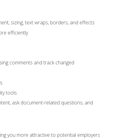
ent, sizing, text wraps, borders, and effects
e efficiently
 using comments and track changed
s.
ty tools
ontent, ask document-related questions, and
ng you more attractive to potential employers