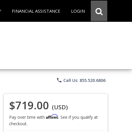
Y
FINANCIAL ASSISTANCE
LOGIN
phone
Call Us: 855.520.6806
$719.00
(USD)
Affirm
Pay over time with
. See if you qualify at
checkout.