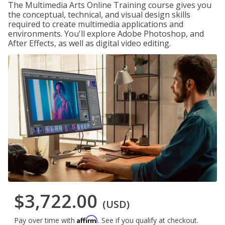
The Multimedia Arts Online Training course gives you
the conceptual, technical, and visual design skills
required to create multimedia applications and
environments. You'll explore Adobe Photoshop, and
After Effects, as well as digital video editing.
$3,722.00
(USD)
Affirm
Pay over time with
. See if you qualify at checkout.