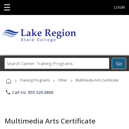
☰
LOGIN
Search
Go
Career
Training
›
›
›
Programs
Training Programs
Other
Multimedia Arts Certificate
phone
Call Us: 855.520.6806
Multimedia Arts Certificate