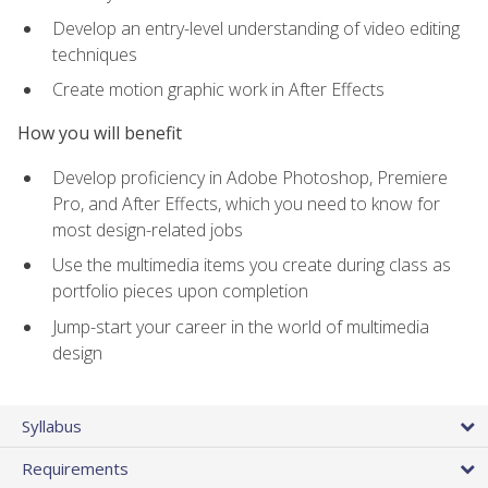
Develop an entry-level understanding of video editing
techniques
Create motion graphic work in After Effects
How you will benefit
Develop proficiency in Adobe Photoshop, Premiere
Pro, and After Effects, which you need to know for
most design-related jobs
Use the multimedia items you create during class as
portfolio pieces upon completion
Jump-start your career in the world of multimedia
design
Syllabus
Requirements