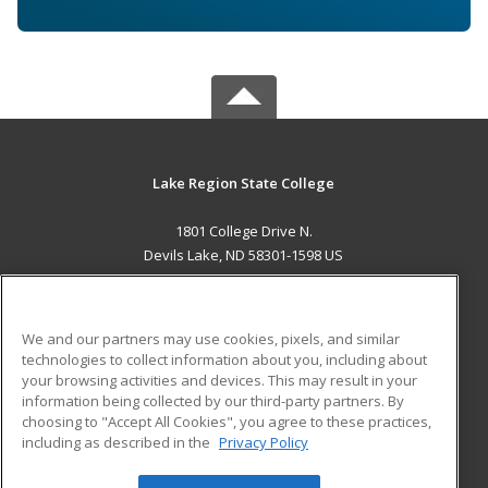
Lake Region State College
1801 College Drive N.
Devils Lake, ND 58301-1598 US
MAIN CONTENT
Career Training
We and our partners may use cookies, pixels, and similar
technologies to collect information about you, including about
ADDITIONAL RESOURCES
your browsing activities and devices. This may result in your
information being collected by our third-party partners. By
Military
Student Blog
choosing to "Accept All Cookies", you agree to these practices,
Financial Assistance
including as described in the
Privacy Policy
Help