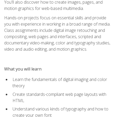
You'll also discover how to create images, pages, and
motion graphics for web-based multimedia.
Hands-on projects focus on essential skills and provide
you with experience in working in a broad range of media.
Class assignments include digital image retouching and
compositing, web pages and interfaces, scripted and
documentary video-making, color and typography studies,
video and audio editing, and motion graphics.
What you will learn
Learn the fundamentals of digital imaging and color
theory
Create standards-compliant web page layouts with
HTML
Understand various kinds of typography and how to
create your own font