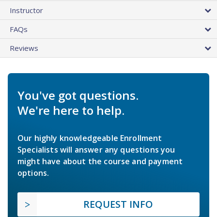
Instructor
FAQs
Reviews
You've got questions.
We're here to help.
Our highly knowledgeable Enrollment
Specialists will answer any questions you
might have about the course and payment
options.
REQUEST INFO