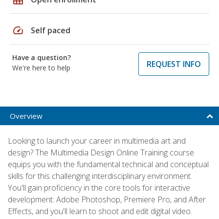
speed
Self paced
Have a question?
REQUEST INFO
We're here to help
Overview
Looking to launch your career in multimedia art and
design? The Multimedia Design Online Training course
equips you with the fundamental technical and conceptual
skills for this challenging interdisciplinary environment.
You'll gain proficiency in the core tools for interactive
development: Adobe Photoshop, Premiere Pro, and After
Effects, and you'll learn to shoot and edit digital video.