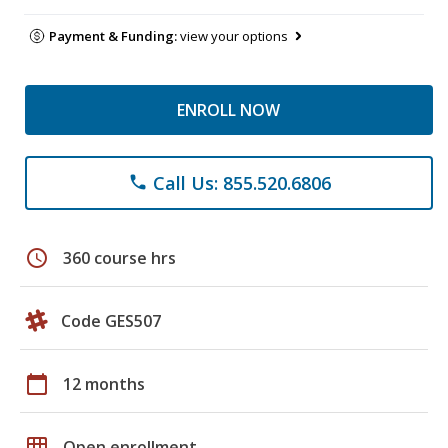
Payment & Funding:
view your options
ENROLL NOW
Call Us: 855.520.6806
phone
schedule
360 course hrs
Code GES507
calendar_today
12 months
grid_on
Open enrollment