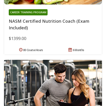
CAREER TRAINING PROGRAM
NASM Certified Nutrition Coach (Exam
Included)
$1399.00
80 Course Hours
6 Months