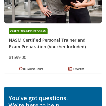
CAREER TRAINING PROGRAM
NASM Certified Personal Trainer and
Exam Preparation (Voucher Included)
$1599.00
80 Course Hours
6 Months
You've got questions.
We're here to help.