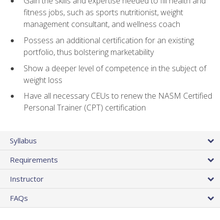
Gain the skills and expertise needed to fill health and
fitness jobs, such as sports nutritionist, weight
management consultant, and wellness coach
Possess an additional certification for an existing
portfolio, thus bolstering marketability
Show a deeper level of competence in the subject of
weight loss
Have all necessary CEUs to renew the NASM Certified
Personal Trainer (CPT) certification
Syllabus
Requirements
Instructor
FAQs