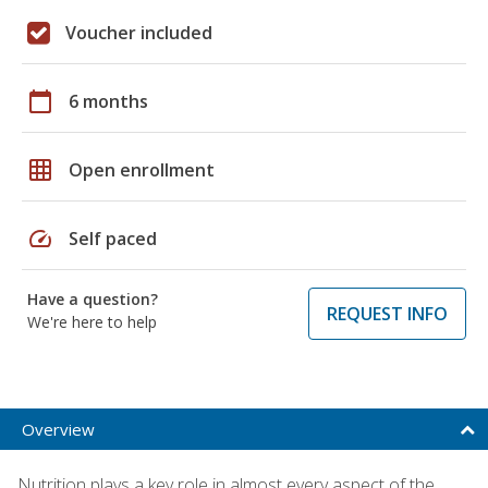
Voucher included
calendar_today
6 months
grid_on
Open enrollment
speed
Self paced
Have a question?
REQUEST INFO
We're here to help
Overview
Nutrition plays a key role in almost every aspect of the