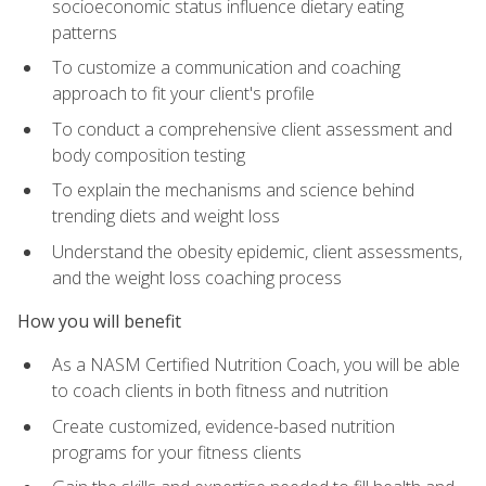
socioeconomic status influence dietary eating
patterns
To customize a communication and coaching
approach to fit your client's profile
To conduct a comprehensive client assessment and
body composition testing
To explain the mechanisms and science behind
trending diets and weight loss
Understand the obesity epidemic, client assessments,
and the weight loss coaching process
How you will benefit
As a NASM Certified Nutrition Coach, you will be able
to coach clients in both fitness and nutrition
Create customized, evidence-based nutrition
programs for your fitness clients