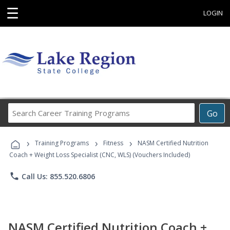
☰
LOGIN
Search
Go
Career
Training
›
›
›
Programs
Training Programs
Fitness
NASM Certified Nutrition
Coach + Weight Loss Specialist (CNC, WLS) (Vouchers Included)
phone
Call Us: 855.520.6806
NASM Certified Nutrition Coach +