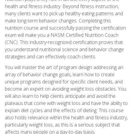
health and fitness industry. Beyond fitness instruction,
many clients want to pick up healthy eating patterns and
make long-term behavior changes. Completing this
nutrition course and successfully passing the certification
exam will make you a NASM Certified Nutrition Coach
(CNC). This industry-recognized certification proves that
you understand nutritional science and behavior change
strategies and can effectively coach clients.
You will master the art of program design addressing an
array of behavior change goals, learn how to create
unique programs designed for specific client needs, and
become an expert on avoiding weight loss obstacles. You
will also learn to help clients anticipate and avoid the
plateaus that come with weight loss and have the ability to
explain diet cycles and the effects of dieting. This course
also holds relevance within the health and fitness industry,
particularly weight loss, as this is a serious subject that
affects many people on a day-to-day basis.