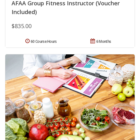
AFAA Group Fitness Instructor (Voucher
Included)
$835.00
60 Course Hours
6 Months