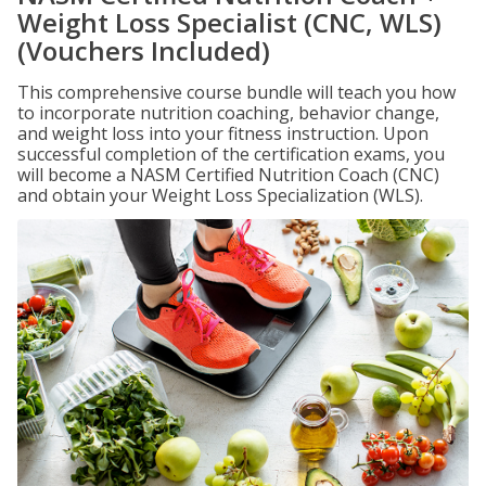
Weight Loss Specialist (CNC, WLS)
(Vouchers Included)
This comprehensive course bundle will teach you how
to incorporate nutrition coaching, behavior change,
and weight loss into your fitness instruction. Upon
successful completion of the certification exams, you
will become a NASM Certified Nutrition Coach (CNC)
and obtain your Weight Loss Specialization (WLS).