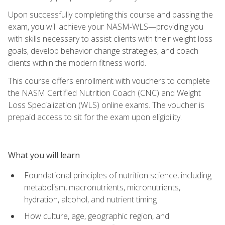
Upon successfully completing this course and passing the
exam, you will achieve your NASM-WLS—providing you
with skills necessary to assist clients with their weight loss
goals, develop behavior change strategies, and coach
clients within the modern fitness world.
This course offers enrollment with vouchers to complete
the NASM Certified Nutrition Coach (CNC) and Weight
Loss Specialization (WLS) online exams. The voucher is
prepaid access to sit for the exam upon eligibility.
What you will learn
Foundational principles of nutrition science, including
metabolism, macronutrients, micronutrients,
hydration, alcohol, and nutrient timing
How culture, age, geographic region, and