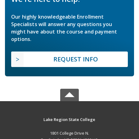
Our highly knowledgeable Enrollment
Specialists will answer any questions you
might have about the course and payment
options.
REQUEST INFO
Lake Region State College
1801 College Drive N.