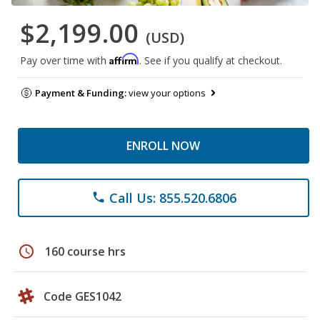
$2,199.00
(USD)
Affirm
Pay over time with
. See if you qualify at checkout.
Payment & Funding:
view your options
ENROLL NOW
Call Us: 855.520.6806
phone
schedule
160 course hrs
Code GES1042