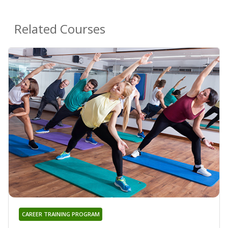
Related Courses
CAREER TRAINING PROGRAM