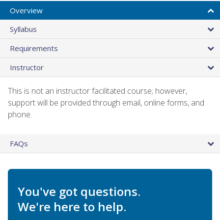
Overview
Syllabus
Requirements
Instructor
This is not an instructor facilitated course; however,
support will be provided through email, online forms, and
phone.
FAQs
You've got questions.
We're here to help.