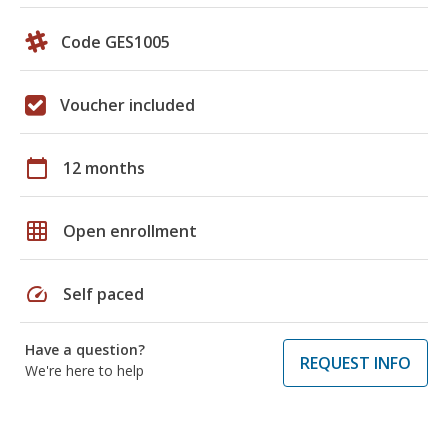
Code GES1005
Voucher included
calendar_today
12 months
grid_on
Open enrollment
speed
Self paced
Have a question?
REQUEST INFO
We're here to help