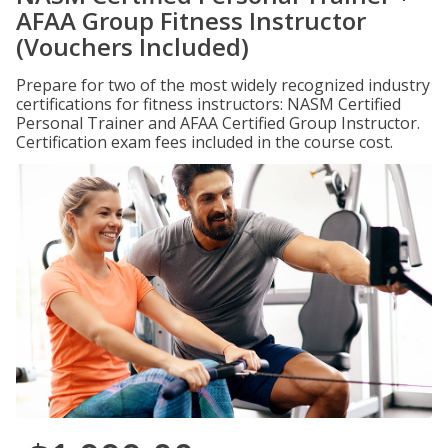
AFAA Group Fitness Instructor
(Vouchers Included)
Prepare for two of the most widely recognized industry
certifications for fitness instructors: NASM Certified
Personal Trainer and AFAA Certified Group Instructor.
Certification exam fees included in the course cost.