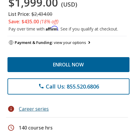
$1,999.00
(USD)
List Price:
$2,434.00
Save: $435.00
(18% off)
Affirm
Pay over time with
. See if you qualify at checkout.
Payment & Funding:
view your options
ENROLL NOW
Call Us: 855.520.6806
phone
info
Career series
schedule
140 course hrs