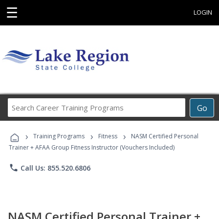
☰
LOGIN
Search
Go
Career
Training
›
›
›
Programs
Training Programs
Fitness
NASM Certified Personal
Trainer + AFAA Group Fitness Instructor (Vouchers Included)
phone
Call Us: 855.520.6806
NASM Certified Personal Trainer +