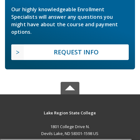
Our highly knowledgeable Enrollment
Specialists will answer any questions you
might have about the course and payment
options.
REQUEST INFO
Lake Region State College
1801 College Drive N.
Devils Lake, ND 58301-1598 US