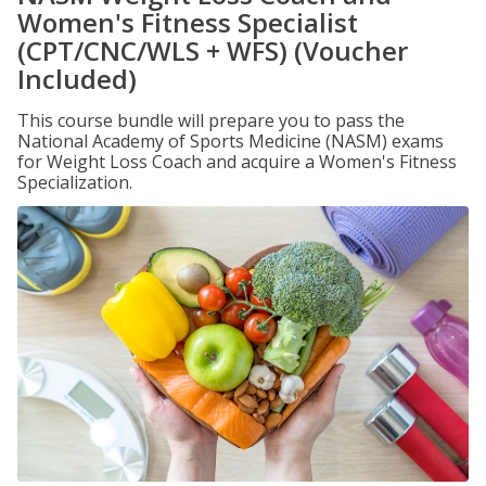
Women's Fitness Specialist
(CPT/CNC/WLS + WFS) (Voucher
Included)
This course bundle will prepare you to pass the
National Academy of Sports Medicine (NASM) exams
for Weight Loss Coach and acquire a Women's Fitness
Specialization.