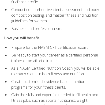
fit client's profile
Conduct comprehensive client assessment and body
composition testing, and master fitness and nutrition
guidelines for women
Business and professionalism.
How you will benefit
Prepare for the NASM CPT certification exam.
Be ready to start your career as a certified personal
trainer or an athletic trainer.
As a NASM Certified Nutrition Coach, you will be able
to coach clients in both fitness and nutrition.
Create customized, evidence-based nutrition
programs for your fitness clients.
Gain the skills and expertise needed to fill health and
fitness jobs, such as sports nutritionist, weight