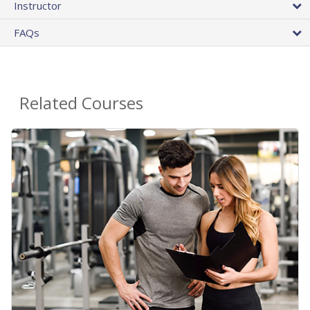
Instructor
FAQs
Related Courses