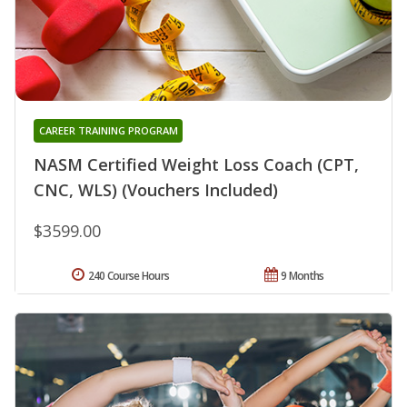
CAREER TRAINING PROGRAM
NASM Certified Weight Loss Coach (CPT,
CNC, WLS) (Vouchers Included)
$3599.00
240 Course Hours
9 Months