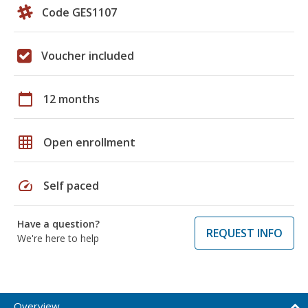
Code GES1107
Voucher included
calendar_today
12 months
grid_on
Open enrollment
speed
Self paced
Have a question?
REQUEST INFO
We're here to help
Overview