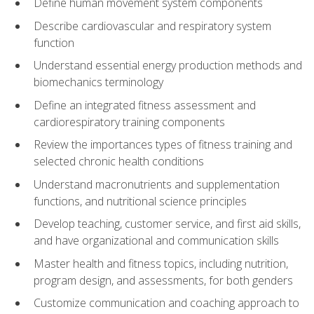
Define human movement system components
Describe cardiovascular and respiratory system
function
Understand essential energy production methods and
biomechanics terminology
Define an integrated fitness assessment and
cardiorespiratory training components
Review the importances types of fitness training and
selected chronic health conditions
Understand macronutrients and supplementation
functions, and nutritional science principles
Develop teaching, customer service, and first aid skills,
and have organizational and communication skills
Master health and fitness topics, including nutrition,
program design, and assessments, for both genders
Customize communication and coaching approach to