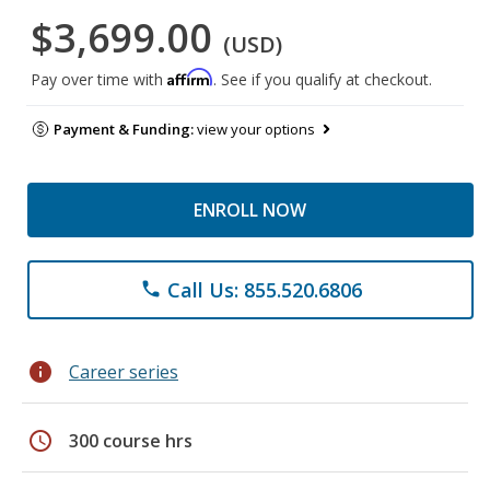
$3,699.00
(USD)
Affirm
Pay over time with
. See if you qualify at checkout.
Payment & Funding:
view your options
ENROLL NOW
Call Us: 855.520.6806
phone
info
Career series
schedule
300 course hrs