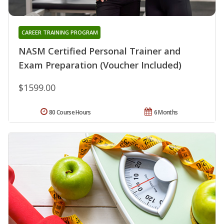
CAREER TRAINING PROGRAM
NASM Certified Personal Trainer and
Exam Preparation (Voucher Included)
$1599.00
80 Course Hours
6 Months