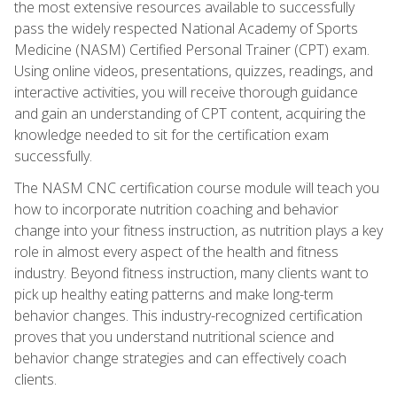
the most extensive resources available to successfully
pass the widely respected National Academy of Sports
Medicine (NASM) Certified Personal Trainer (CPT) exam.
Using online videos, presentations, quizzes, readings, and
interactive activities, you will receive thorough guidance
and gain an understanding of CPT content, acquiring the
knowledge needed to sit for the certification exam
successfully.
The NASM CNC certification course module will teach you
how to incorporate nutrition coaching and behavior
change into your fitness instruction, as nutrition plays a key
role in almost every aspect of the health and fitness
industry. Beyond fitness instruction, many clients want to
pick up healthy eating patterns and make long-term
behavior changes. This industry-recognized certification
proves that you understand nutritional science and
behavior change strategies and can effectively coach
clients.