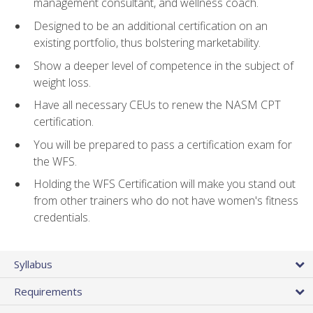
management consultant, and wellness coach.
Designed to be an additional certification on an
existing portfolio, thus bolstering marketability.
Show a deeper level of competence in the subject of
weight loss.
Have all necessary CEUs to renew the NASM CPT
certification.
You will be prepared to pass a certification exam for
the WFS.
Holding the WFS Certification will make you stand out
from other trainers who do not have women's fitness
credentials.
Syllabus
Requirements