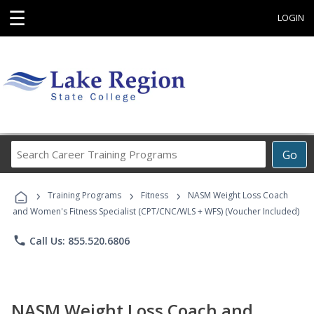
☰
LOGIN
Search
Go
Career
Training
›
›
›
Programs
Training Programs
Fitness
NASM Weight Loss Coach
and Women's Fitness Specialist (CPT/CNC/WLS + WFS) (Voucher Included)
phone
Call Us: 855.520.6806
NASM Weight Loss Coach and