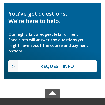
You've got questions.
We're here to help.
Our highly knowledgeable Enrollment
Specialists will answer any questions you
might have about the course and payment
options.
REQUEST INFO