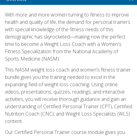
With more and more women turning to fitness to improve
health and quality of life, the demand for personal trainers
with special knowledge of the fitness needs of this
demographic has skyrocketed—making now the perfect
time to become a Weight Loss Coach with a Women's
Fitness Specialization from the National Academy of
Sports Medicine (NASM).
This NASM weight loss coach and women's fitness trainer
bundle gives you the training needed to excel in the
expanding field of weight loss coaching. Using online
videos, presentations, quizzes, readings, and interactive
activities, you will receive thorough guidance and gain an
understanding of Certified Personal Trainer (CPT), Certified
Nutrition Coach (CNC), and Weight Loss Specialists (WLS)
content.
Our Certified Personal Trainer course module gives you