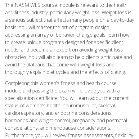
The NASM WLS course module is relevant to the health
and fitness industry, particularly weight loss. Weight loss is
a serious subject that affects many people on a day-to-day
basis. You will master the art of program design
addressing an array of behavior change goals, learn how
to create unique programs designed for specific client
needs, and become an expert on avoiding weight loss
obstacles. You will also learn to help clients anticipate and
avoid the plateaus that come with weight loss and
thoroughly explain diet cycles and the effects of dieting.
Completing this women's fitness and health course
module and passing the exam will provide you with a
specialization certificate. You will learn about the current
status of women's health, neuromuscular, skeletal,
cardiorespiratory, and endocrine considerations,
hormones and weight control, pregnancy and postnatal
considerations, and menopause considerations.
Furthermore, you will review fitness assessments, flexibility