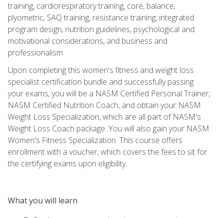
training, cardiorespiratory training, core, balance,
plyometric, SAQ training, resistance training, integrated
program design, nutrition guidelines, psychological and
motivational considerations, and business and
professionalism.
Upon completing this women's fitness and weight loss
specialist certification bundle and successfully passing
your exams, you will be a NASM Certified Personal Trainer,
NASM Certified Nutrition Coach, and obtain your NASM
Weight Loss Specialization, which are all part of NASM's
Weight Loss Coach package. You will also gain your NASM
Women's Fitness Specialization. This course offers
enrollment with a voucher, which covers the fees to sit for
the certifying exams upon eligibility.
What you will learn