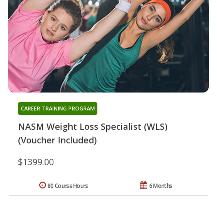
CAREER TRAINING PROGRAM
NASM Weight Loss Specialist (WLS)
(Voucher Included)
$1399.00
80 Course Hours
6 Months