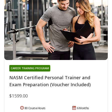
CAREER TRAINING PROGRAM
NASM Certified Personal Trainer and
Exam Preparation (Voucher Included)
$1599.00
80 Course Hours
6 Months