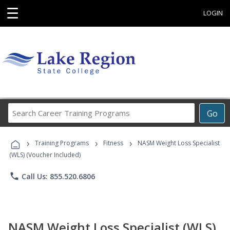
☰
LOGIN
Search
Go
Career
Training
›
›
›
Programs
Training Programs
Fitness
NASM Weight Loss Specialist
(WLS) (Voucher Included)
phone
Call Us: 855.520.6806
NASM Weight Loss Specialist (WLS)