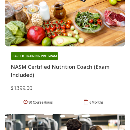
CAREER TRAINING PROGRAM
NASM Certified Nutrition Coach (Exam
Included)
$1399.00
80 Course Hours
6 Months