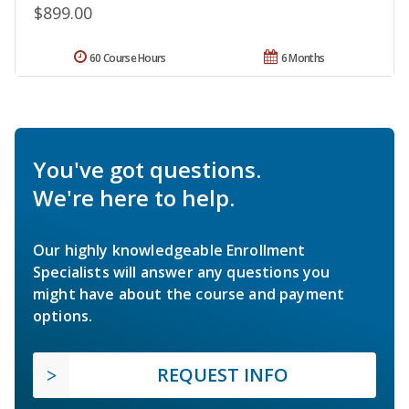
$899.00
60 Course Hours
6 Months
You've got questions.
We're here to help.
Our highly knowledgeable Enrollment
Specialists will answer any questions you
might have about the course and payment
options.
REQUEST INFO