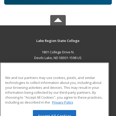
Lake Region State College
1801 College Drive N.
Devils Lake, ND 58301-1598 US
MAIN CONTENT
Career Training
We and our partners may use cookies, pixels, and similar
technologies to collect information about you, including about
ADDITIONAL RESOURCES
your browsing activities and devices. This may result in your
information being collected by our third-party partners. By
Military
Student Blog
choosing to "Accept All Cookies", you agree to these practices,
Financial Assistance
including as described in the
Privacy Policy
Help
Accept All Cookies