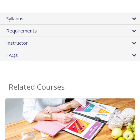
Syllabus
Requirements
Instructor
FAQs
Related Courses