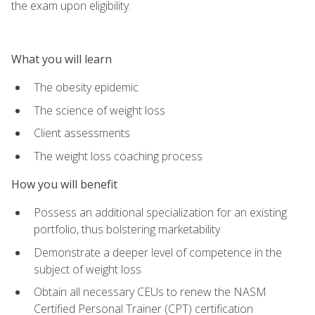
the exam upon eligibility.
What you will learn
The obesity epidemic
The science of weight loss
Client assessments
The weight loss coaching process
How you will benefit
Possess an additional specialization for an existing
portfolio, thus bolstering marketability
Demonstrate a deeper level of competence in the
subject of weight loss
Obtain all necessary CEUs to renew the NASM
Certified Personal Trainer (CPT) certification