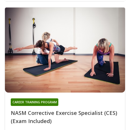
CAREER TRAINING PROGRAM
NASM Corrective Exercise Specialist (CES)
(Exam Included)