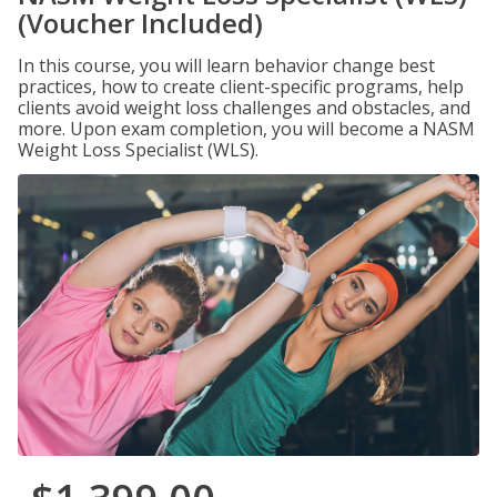
(Voucher Included)
In this course, you will learn behavior change best
practices, how to create client-specific programs, help
clients avoid weight loss challenges and obstacles, and
more. Upon exam completion, you will become a NASM
Weight Loss Specialist (WLS).