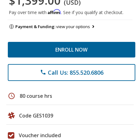
$1,399.00
(USD)
Affirm
Pay over time with
. See if you qualify at checkout.
Payment & Funding:
view your options
ENROLL NOW
Call Us: 855.520.6806
phone
schedule
80 course hrs
Code GES1039
Voucher included