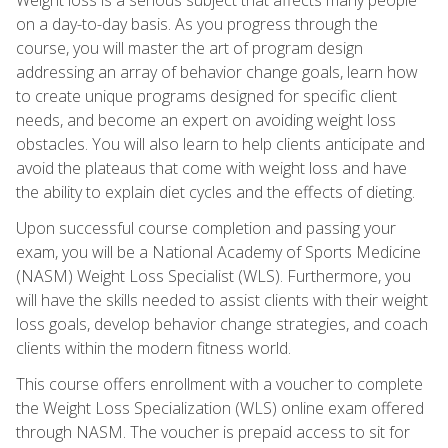
on a day-to-day basis. As you progress through the
course, you will master the art of program design
addressing an array of behavior change goals, learn how
to create unique programs designed for specific client
needs, and become an expert on avoiding weight loss
obstacles. You will also learn to help clients anticipate and
avoid the plateaus that come with weight loss and have
the ability to explain diet cycles and the effects of dieting.
Upon successful course completion and passing your
exam, you will be a National Academy of Sports Medicine
(NASM) Weight Loss Specialist (WLS). Furthermore, you
will have the skills needed to assist clients with their weight
loss goals, develop behavior change strategies, and coach
clients within the modern fitness world.
This course offers enrollment with a voucher to complete
the Weight Loss Specialization (WLS) online exam offered
through NASM. The voucher is prepaid access to sit for