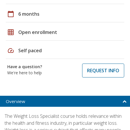
calendar_today
6 months
grid_on
Open enrollment
speed
Self paced
Have a question?
REQUEST INFO
We're here to help
Overview
The Weight Loss Specialist course holds relevance within
the health and fitness industry, in particular weight loss.
Weight loss is a serious subject that affects many people