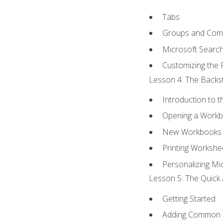
Tabs
Groups and Co
Microsoft Searc
Customizing the 
Lesson 4: The Backst
Introduction to 
Opening a Work
New Workbooks 
Printing Workshe
Personalizing Mic
Lesson 5: The Quick 
Getting Started
Adding Common