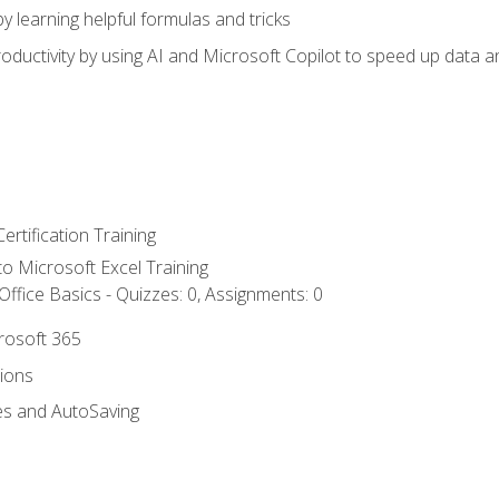
y learning helpful formulas and tricks
ductivity by using AI and Microsoft Copilot to speed up data an
ertification Training
 to Microsoft Excel Training
ffice Basics - Quizzes: 0, Assignments: 0
crosoft 365
tions
es and AutoSaving