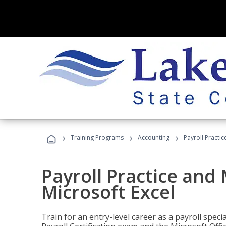
›
›
›
Training Programs
Accounting
Payroll Practi
Payroll Practice an
Microsoft Excel
Train for an entry-level career as a payroll speci