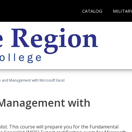
CATALOG
MILITAR
ce and Management with Microsoft Excel
d Management with
alist. This course will prepare you for the Fundamental