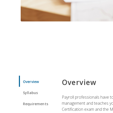
Overview
Overview
Syllabus
Payroll professionals have to 
management and teaches you 
Requirements
Certification exam and the Mi