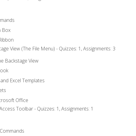
mmands
h Box
Ribbon
age View (The File Menu) - Quizzes: 1, Assignments: 3
the Backstage View
book
and Excel Templates
ets
rosoft Office
Access Toolbar - Quizzes: 1, Assignments: 1
 Commands