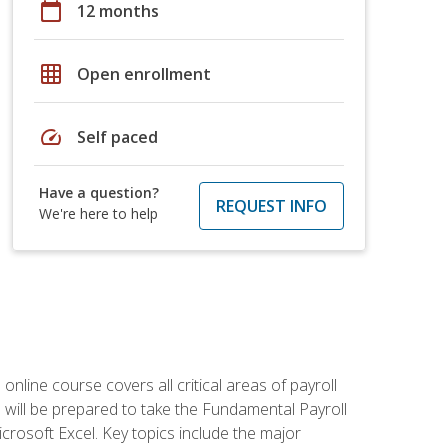
calendar_today
12 months
grid_on
Open enrollment
speed
Self paced
Have a question?
REQUEST INFO
We're here to help
 online course covers all critical areas of payroll
will be prepared to take the Fundamental Payroll
crosoft Excel. Key topics include the major