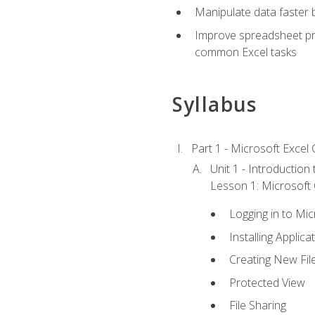
Manipulate data faster b
Improve spreadsheet pro
common Excel tasks
Syllabus
Part 1 - Microsoft Excel C
Unit 1 - Introduction
Lesson 1: Microsoft O
Logging in to Mi
Installing Applica
Creating New Fil
Protected View
File Sharing