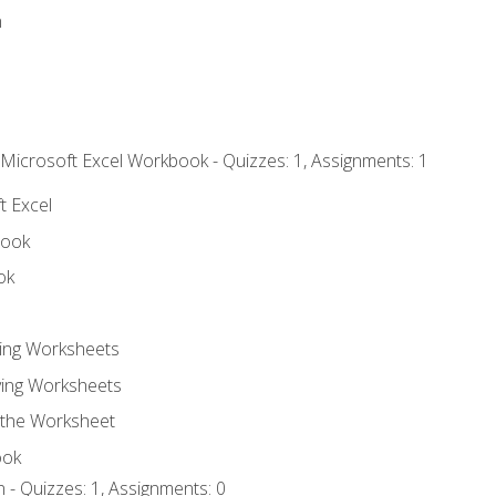
n
 Microsoft Excel Workbook - Quizzes: 1, Assignments: 1
t Excel
book
ok
ting Worksheets
ing Worksheets
 the Worksheet
ook
 - Quizzes: 1, Assignments: 0