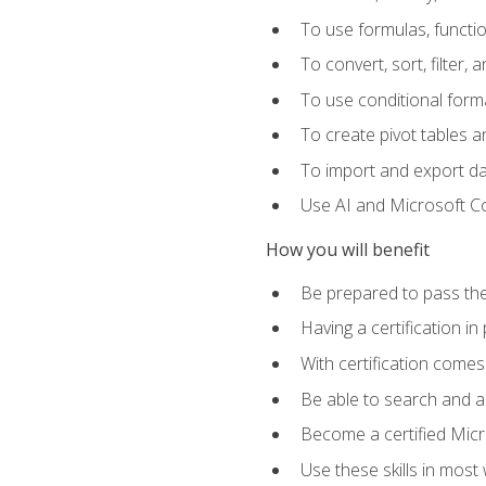
To use formulas, functi
To convert, sort, filter, 
To use conditional forma
To create pivot tables a
To import and export d
Use AI and Microsoft Cop
How you will benefit
Be prepared to pass the
Having a certification in
With certification comes
Be able to search and ap
Become a certified Micro
Use these skills in most