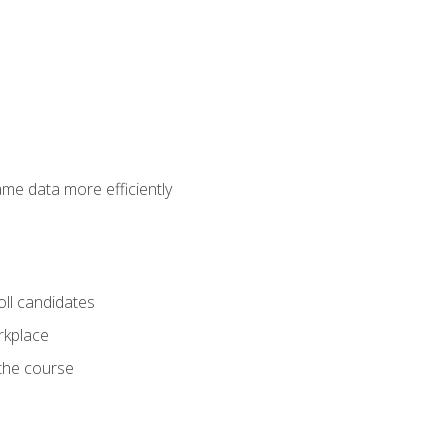
ame data more efficiently
oll candidates
orkplace
 the course