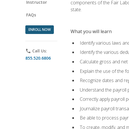
Instructor
components of the Fair Labo
state.
FAQs
ENROLL NOW
What you will learn
Identify various laws an
phone
Call Us:
Identify the various ded
855.520.6806
Calculate gross and net
Explain the use of the f
Recognize dates and reg
Understand the payroll 
Correctly apply payroll 
Journalize payroll trans
Be able to process payrol
To create, modify, and