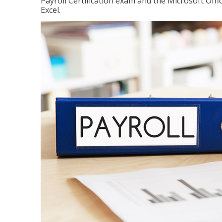
Payroll Certification exam and the Microsoft Offi
Excel.