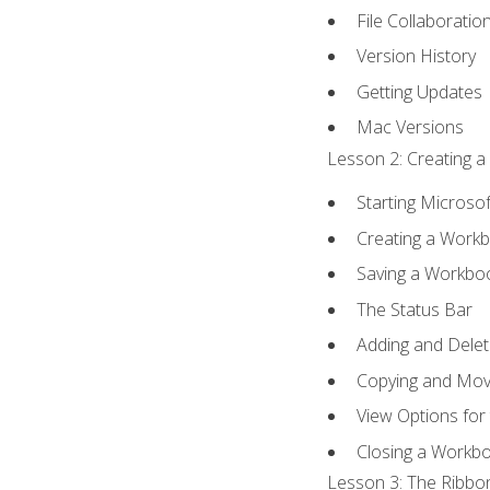
File Collaboratio
Version History
Getting Updates
Mac Versions
Lesson 2: Creating a
Starting Microsof
Creating a Work
Saving a Workbo
The Status Bar
Adding and Dele
Copying and Mov
View Options for
Closing a Workb
Lesson 3: The Ribbon