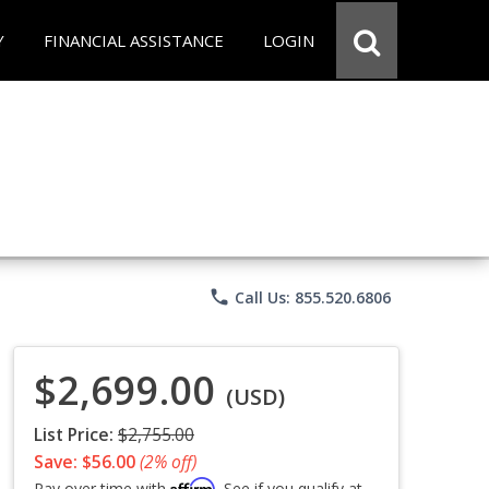
Y
FINANCIAL ASSISTANCE
LOGIN
phone
Call Us: 855.520.6806
$2,699.00
(USD)
List Price:
$2,755.00
Save: $56.00
(2% off)
Affirm
Pay over time with
. See if you qualify at