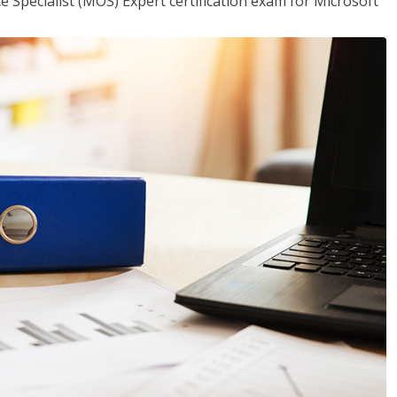
ce Specialist (MOS) Expert certification exam for Microsoft