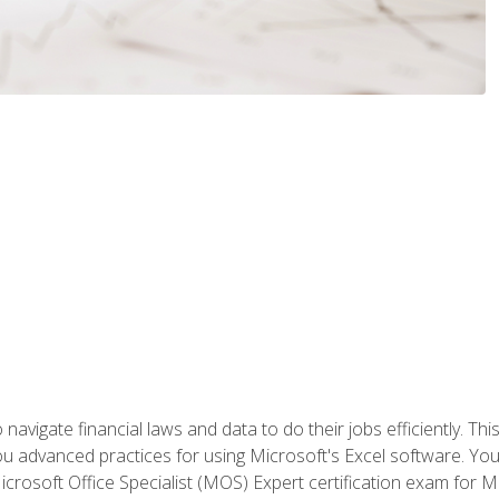
navigate financial laws and data to do their jobs efficiently. This
advanced practices for using Microsoft's Excel software. You 
crosoft Office Specialist (MOS) Expert certification exam for Mi