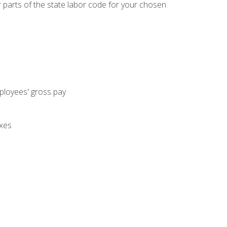
parts of the state labor code for your chosen
mployees' gross pay
axes