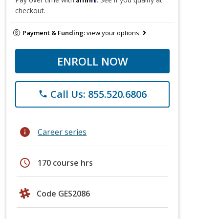
checkout.
Payment & Funding:
view your options
ENROLL NOW
Call Us: 855.520.6806
phone
info
Career series
schedule
170 course hrs
Code GES2086