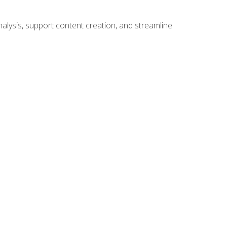
alysis, support content creation, and streamline