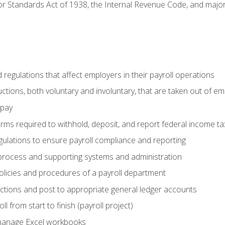
r Standards Act of 1938, the Internal Revenue Code, and major 
d regulations that affect employers in their payroll operations
uctions, both voluntary and involuntary, that are taken out of e
 pay
orms required to withhold, deposit, and report federal income t
ulations to ensure payroll compliance and reporting
process and supporting systems and administration
policies and procedures of a payroll department
actions and post to appropriate general ledger accounts
l from start to finish (payroll project)
 manage Excel workbooks