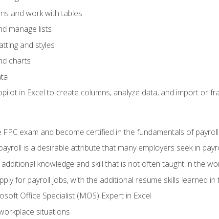
ons and work with tables
and manage lists
tting and styles
nd charts
ata
ilot in Excel to create columns, analyze data, and import or fr
 FPC exam and become certified in the fundamentals of payroll
 payroll is a desirable attribute that many employers seek in payr
 additional knowledge and skill that is not often taught in the w
ply for payroll jobs, with the additional resume skills learned in
soft Office Specialist (MOS) Expert in Excel
 workplace situations