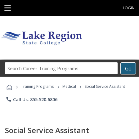
☰
LOGIN
Search
Go
Career
Training
›
›
›
Programs
Training Programs
Medical
Social Service Assistant
phone
Call Us: 855.520.6806
Social Service Assistant