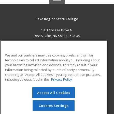
Lake Region State College
1801 College Drive N.
Devils Lake, ND 58301-1598 US
MAIN CONTENT
Career Training
We and our partners may use cookies, pixels, and similar
technologies to collect information about you, including about
ADDITIONAL RESOURCES
your browsing activities and devices. This may result in your
information being collected by our third-party partners. By
Military
Student Blog
choosing to "Accept All Cookies", you agree to these practices,
Financial Assistance
including as described in the
Privacy Policy
Help
Accept All Cookies
© 2026 ed2go, a division of Cengage Learning. All rights
reserved. The material on this site cannot be reproduced or
redistributed unless you have obtained prior written
Cookies Settings
permission from Cengage Learning.
Privacy Policy