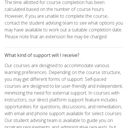
The time allotted for course completion has been
calculated based on the number of course hours.
However, if you are unable to complete the course,
contact the student advising team to see what options you
may have available to work out a suitable completion date.
Please note that an extension fee may be charged.
What kind of support will I receive?
Our courses are designed to accommodate various
learning preferences. Depending on the course structure,
you may get different forms of support. Self-paced
courses are designed to be user-friendly and independent,
minimizing the need for external support. In courses with
instructors, our direct platform support feature includes
opportunities for questions, discussions, and remediation,
with email and phone support available for select courses.
Our student advising team is available to guide you on
program requirements and administrative requests, but