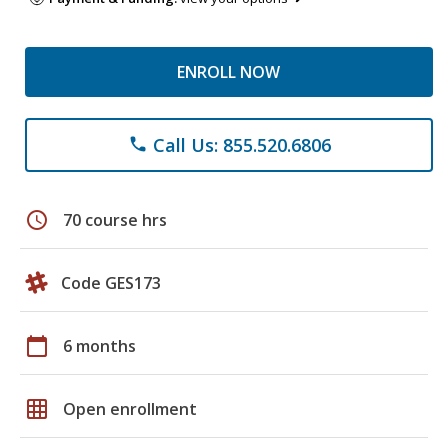
ENROLL NOW
Call Us: 855.520.6806
phone
schedule
70 course hrs
Code GES173
calendar_today
6 months
grid_on
Open enrollment