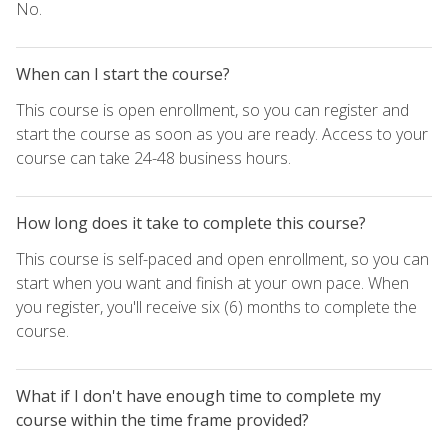
No.
When can I start the course?
This course is open enrollment, so you can register and
start the course as soon as you are ready. Access to your
course can take 24-48 business hours.
How long does it take to complete this course?
This course is self-paced and open enrollment, so you can
start when you want and finish at your own pace. When
you register, you'll receive six (6) months to complete the
course.
What if I don't have enough time to complete my
course within the time frame provided?