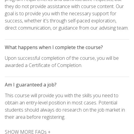
they do not provide assistance with course content. Our
goal is to provide you with the necessary support for
success, whether it's through self-paced exploration,
direct communication, or guidance from our advising team.
What happens when I complete the course?
Upon successful completion of the course, you will be
awarded a Certificate of Completion.
Am I guaranteed a job?
This course will provide you with the skills you need to
obtain an entry-level position in most cases. Potential
students should always do research on the job market in
their area before registering.
SHOW MORE FAQs +