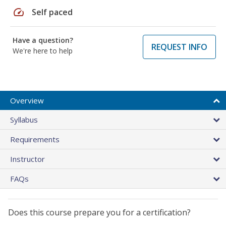
speed
Self paced
Have a question?
REQUEST INFO
We're here to help
Overview
Syllabus
Requirements
Instructor
FAQs
Does this course prepare you for a certification?