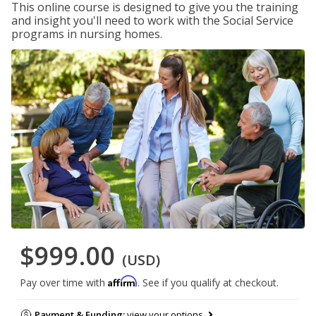
This online course is designed to give you the training
and insight you'll need to work with the Social Service
programs in nursing homes.
$999.00
(USD)
Affirm
Pay over time with
. See if you qualify at checkout.
Payment & Funding:
view your options