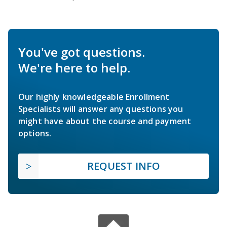
You've got questions.
We're here to help.
Our highly knowledgeable Enrollment
Specialists will answer any questions you
might have about the course and payment
options.
REQUEST INFO