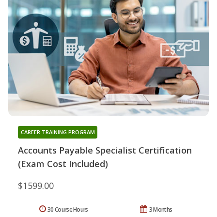
CAREER TRAINING PROGRAM
Accounts Payable Specialist Certification
(Exam Cost Included)
$1599.00
30 Course Hours
3 Months