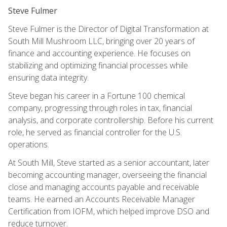
Steve Fulmer
Steve Fulmer is the Director of Digital Transformation at
South Mill Mushroom LLC, bringing over 20 years of
finance and accounting experience. He focuses on
stabilizing and optimizing financial processes while
ensuring data integrity.
Steve began his career in a Fortune 100 chemical
company, progressing through roles in tax, financial
analysis, and corporate controllership. Before his current
role, he served as financial controller for the U.S.
operations.
At South Mill, Steve started as a senior accountant, later
becoming accounting manager, overseeing the financial
close and managing accounts payable and receivable
teams. He earned an Accounts Receivable Manager
Certification from IOFM, which helped improve DSO and
reduce turnover.