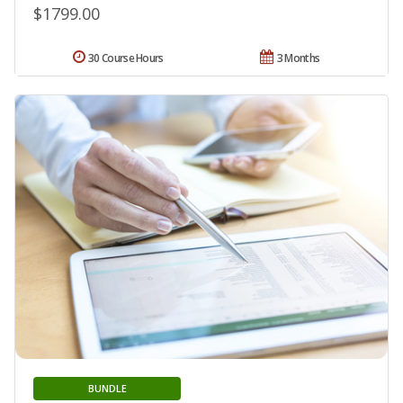
$1799.00
30 Course Hours
3 Months
BUNDLE