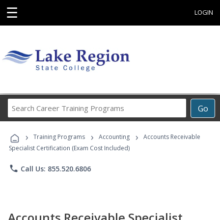
☰
LOGIN
Search
Go
Career
Training
›
›
›
Programs
Training Programs
Accounting
Accounts Receivable
Specialist Certification (Exam Cost Included)
phone
Call Us: 855.520.6806
Accounts Receivable Specialist