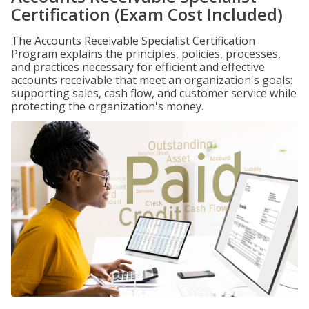
Certification (Exam Cost Included)
The Accounts Receivable Specialist Certification
Program explains the principles, policies, processes,
and practices necessary for efficient and effective
accounts receivable that meet an organization's goals:
supporting sales, cash flow, and customer service while
protecting the organization's money.