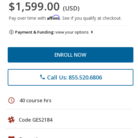
$1,599.00
(USD)
Affirm
Pay over time with
. See if you qualify at checkout.
Payment & Funding:
view your options
ENROLL NOW
Call Us: 855.520.6806
phone
schedule
40 course hrs
Code GES2184