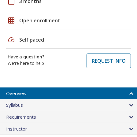
calendar_today
3 months
grid_on
Open enrollment
speed
Self paced
Have a question?
REQUEST INFO
We're here to help
Overview
Syllabus
Requirements
Instructor