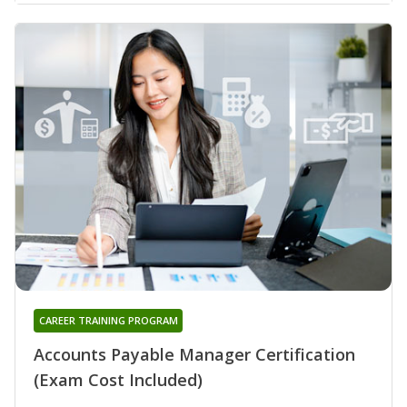
CAREER TRAINING PROGRAM
Accounts Payable Manager Certification
(Exam Cost Included)