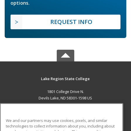
options.
REQUEST INFO
Lake Region State College
1801 College Drive N.
Devils Lake, ND 58301-1598 US
MAIN CONTENT
Career Training
We and our partners may use cookies, pixels, and similar
technologies to collect information about you, including about