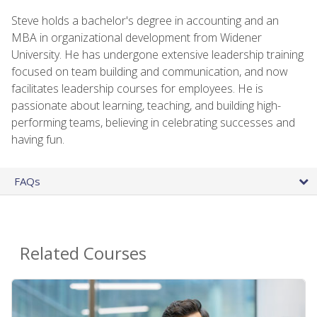
Steve holds a bachelor's degree in accounting and an
MBA in organizational development from Widener
University. He has undergone extensive leadership training
focused on team building and communication, and now
facilitates leadership courses for employees. He is
passionate about learning, teaching, and building high-
performing teams, believing in celebrating successes and
having fun.
FAQs
Related Courses