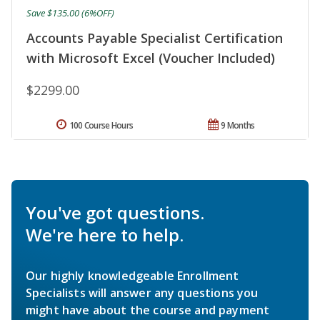
Save $135.00 (6%OFF)
Accounts Payable Specialist Certification
with Microsoft Excel (Voucher Included)
$2299.00
100 Course Hours
9 Months
You've got questions.
We're here to help.
Our highly knowledgeable Enrollment
Specialists will answer any questions you
might have about the course and payment