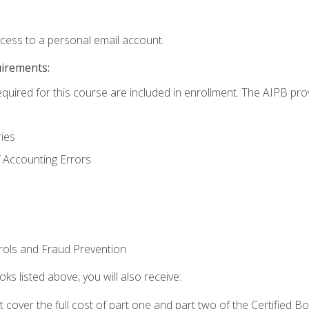
ccess to a personal email account.
uirements:
equired for this course are included in enrollment. The AIPB pro
ries
 Accounting Errors
rols and Fraud Prevention
ks listed above, you will also receive:
cover the full cost of part one and part two of the Certified 