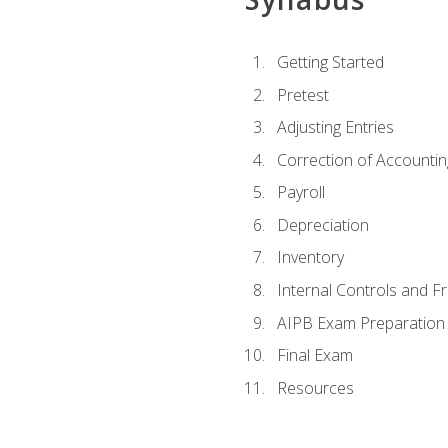
Getting Started
Pretest
Adjusting Entries
Correction of Accountin
Payroll
Depreciation
Inventory
Internal Controls and F
AIPB Exam Preparation
Final Exam
Resources