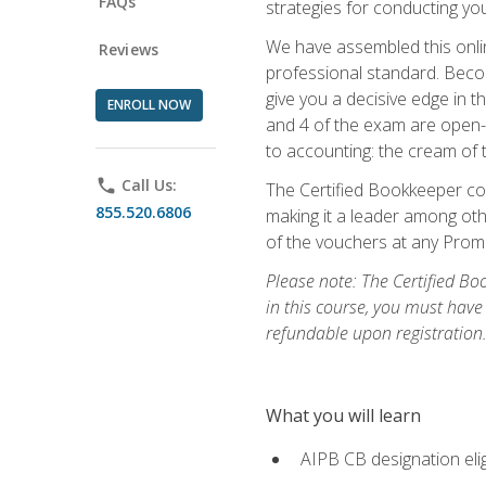
FAQs
strategies for conducting y
We have assembled this onli
Reviews
professional standard. Beco
give you a decisive edge in t
ENROLL NOW
and 4 of the exam are open-
to accounting: the cream of 
phone
Call Us:
The Certified Bookkeeper cou
855.520.6806
making it a leader among othe
of the vouchers at any Prome
Please note: The Certified Bo
in this course, you must have
refundable upon registration
What you will learn
AIPB CB designation elig