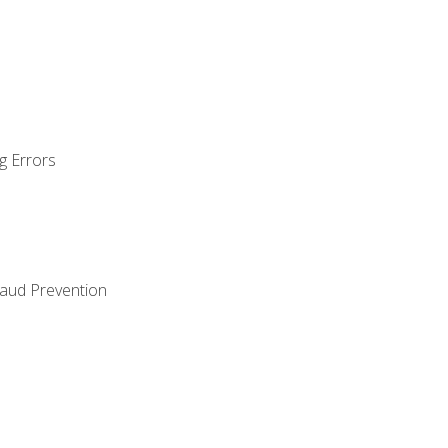
g Errors
raud Prevention