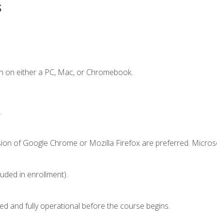
s
n on either a PC, Mac, or Chromebook.
.
sion of Google Chrome or Mozilla Firefox are preferred. Microso
luded in enrollment).
ed and fully operational before the course begins.