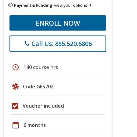
Payment & Funding:
view your options
ENROLL NOW
Call Us: 855.520.6806
phone
schedule
140 course hrs
Code GES202
Voucher included
calendar_today
6 months