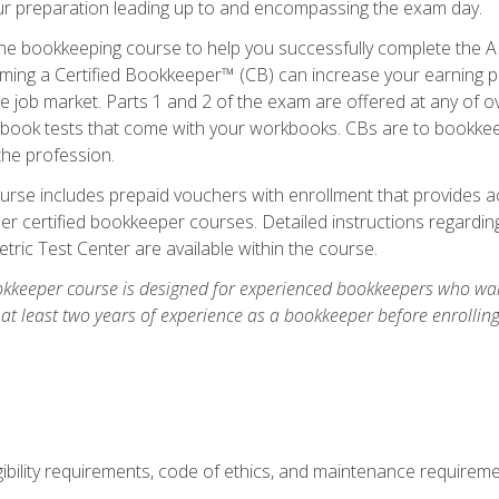
our preparation leading up to and encompassing the exam day.
ne bookkeeping course to help you successfully complete the AI
ming a Certified Bookkeeper™ (CB) can increase your earning po
he job market. Parts 1 and 2 of the exam are offered at any of 
book tests that come with your workbooks. CBs are to bookkeep
the profession.
rse includes prepaid vouchers with enrollment that provides ac
r certified bookkeeper courses. Detailed instructions regarding
tric Test Center are available within the course.
okkeeper course is designed for experienced bookkeepers who want
 at least two years of experience as a bookkeeper before enrollin
.
ibility requirements, code of ethics, and maintenance requirem