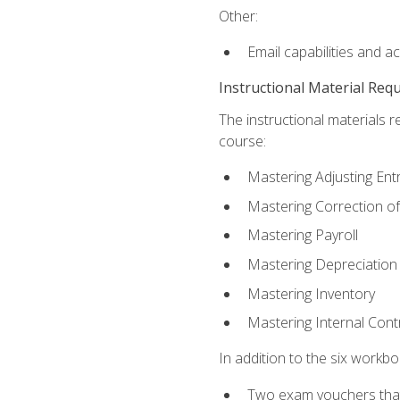
Other:
Email capabilities and a
Instructional Material Req
The instructional materials r
course:
Mastering Adjusting Ent
Mastering Correction of
Mastering Payroll
Mastering Depreciation
Mastering Inventory
Mastering Internal Cont
In addition to the six workboo
Two exam vouchers that 