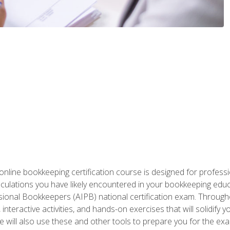
nline bookkeeping certification course is designed for profess
alculations you have likely encountered in your bookkeeping ed
sional Bookkeepers (AIPB) national certification exam. Througho
interactive activities, and hands-on exercises that will solidify 
will also use these and other tools to prepare you for the exa