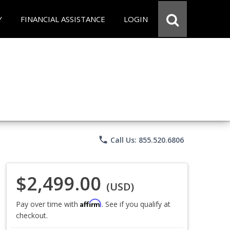
Y
FINANCIAL ASSISTANCE
LOGIN
phone
Call Us: 855.520.6806
$2,499.00
(USD)
Affirm
Pay over time with
. See if you qualify at
checkout.