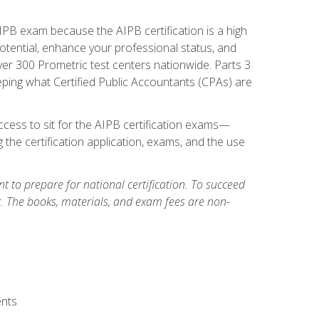
PB exam because the AIPB certification is a high
tential, enhance your professional status, and
over 300 Prometric test centers nationwide. Parts 3
ing what Certified Public Accountants (CPAs) are
cess to sit for the AIPB certification exams—
 the certification application, exams, and the use
 to prepare for national certification. To succeed
g. The books, materials, and exam fees are non-
ents