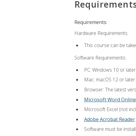
Requirement
Requirements:
Hardware Requirements:
This course can be take
Software Requirements:
PC: Windows 10 or later
Mac: macOS 12 or later.
Browser: The latest ver
Microsoft Word Online
Microsoft Excel (not inc
Adobe Acrobat Reader
.
Software must be install