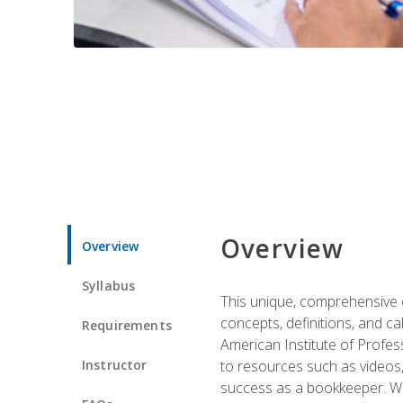
Overview
Overview
Syllabus
This unique, comprehensive o
concepts, definitions, and c
Requirements
American Institute of Profes
Instructor
to resources such as videos, 
success as a bookkeeper. We 