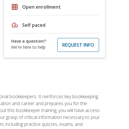
grid_on
Open enrollment
speed
Self paced
Have a question?
REQUEST INFO
We're here to help
ional bookkeepers. It reinforces key bookkeeping
ucation and career and prepares you for the
ut this bookkeeper training, you will have access
your grasp of critical information necessary to your
m, including practice quizzes, exams, and