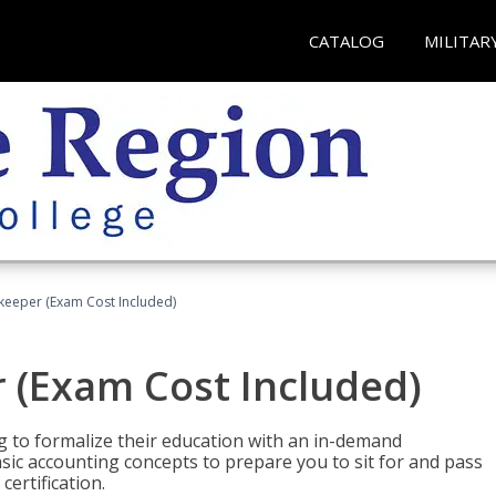
CATALOG
MILITAR
keeper (Exam Cost Included)
 (Exam Cost Included)
g to formalize their education with an in-demand
 basic accounting concepts to prepare you to sit for and pass
ertification.