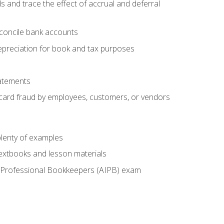
s and trace the effect of accrual and deferral
econcile bank accounts
epreciation for book and tax purposes
tatements
t card fraud by employees, customers, or vendors
lenty of examples
textbooks and lesson materials
 of Professional Bookkeepers (AIPB) exam