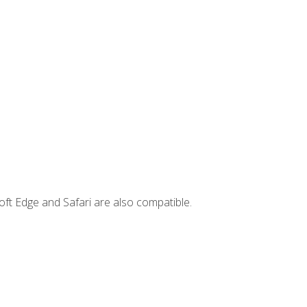
ft Edge and Safari are also compatible.