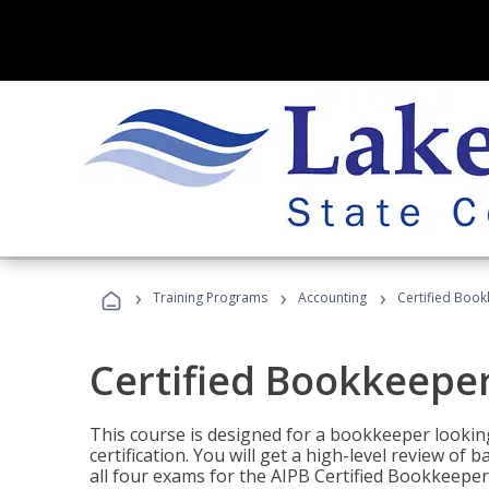
›
›
›
Training Programs
Accounting
Certified Book
Certified Bookkeeper
This course is designed for a bookkeeper lookin
certification. You will get a high-level review of
all four exams for the AIPB Certified Bookkeeper c