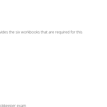
vides the six workbooks that are required for this
Bookkeeper exam