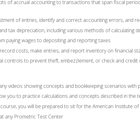
s of accrual accounting to transactions that span fiscal period
tment of entries, identify and correct accounting errors, and r
d tax depreciation, including various methods of calculating d
rom paying wages to depositing and reporting taxes
record costs, make entries, and report inventory on financial s
al controls to prevent theft, embezzlement, or check and credi
any videos showing concepts and bookkeeping scenarios with p
low you to practice calculations and concepts described in the 
course, you will be prepared to sit for the American Institute
at any Prometric Test Center