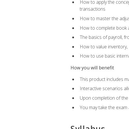
How to apply the concept
transactions
How to master the adjus
How to complete book an
The basics of payroll, f
How to value inventory, 
How to use basic intern
How you will benefit
This product includes m
Interactive scenarios al
Upon completion of the 
You may take the exam 
Syllabus