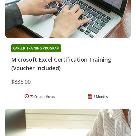
CAREER TRAINING PROGRAM
Microsoft Excel Certification Training
(Voucher Included)
$835.00
70 Course Hours
6 Months