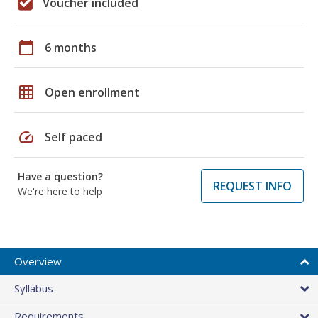
Voucher included
calendar_today
6 months
grid_on
Open enrollment
speed
Self paced
Have a question?
REQUEST INFO
We're here to help
Overview
Syllabus
Requirements