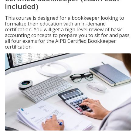
Included)
This course is designed for a bookkeeper looking to
formalize their education with an in-demand
certification. You will get a high-level review of basic
accounting concepts to prepare you to sit for and pass
all four exams for the AIPB Certified Bookkeeper
certification.