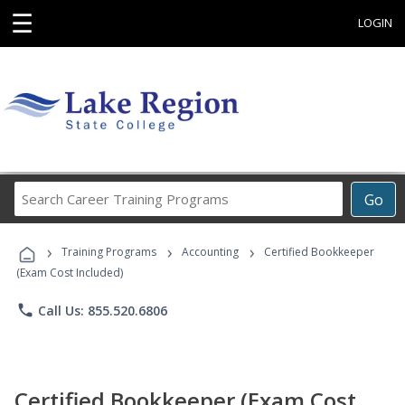
☰
LOGIN
Search
Go
Career
Training
›
›
›
Programs
Training Programs
Accounting
Certified Bookkeeper
(Exam Cost Included)
phone
Call Us: 855.520.6806
Certified Bookkeeper (Exam Cost