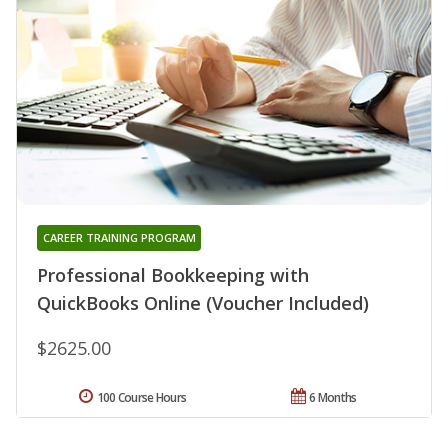
CAREER TRAINING PROGRAM
Professional Bookkeeping with
QuickBooks Online (Voucher Included)
$2625.00
100 Course Hours
6 Months