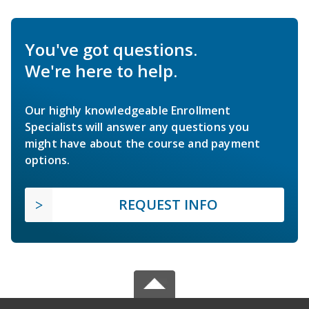
You've got questions.
We're here to help.
Our highly knowledgeable Enrollment
Specialists will answer any questions you
might have about the course and payment
options.
REQUEST INFO