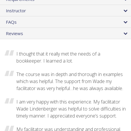
Instructor
FAQs
Reviews
I thought that it really met the needs of a
bookkeeper. I learned a lot.
The course was in depth and thorough in examples
which was helpful. The support from Wade my
facilitator was very helpful…he was always available.
I am very happy with this experience. My facilitator
Wade Lindenberger was helpful to solve difficulties in
timely manner. I appreciated everyone’s support.
My facilitator was understanding and professional.