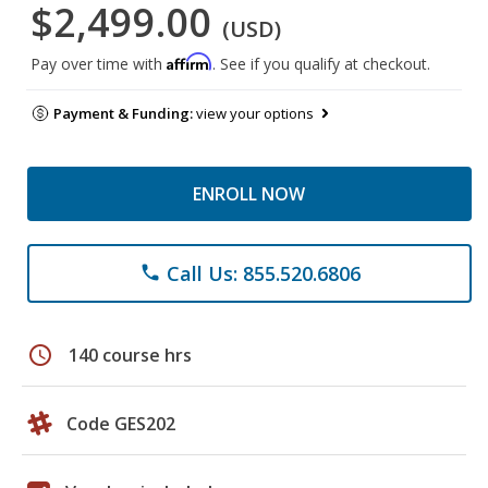
$2,499.00
(USD)
Affirm
Pay over time with
. See if you qualify at checkout.
Payment & Funding:
view your options
ENROLL NOW
Call Us: 855.520.6806
phone
schedule
140 course hrs
Code GES202