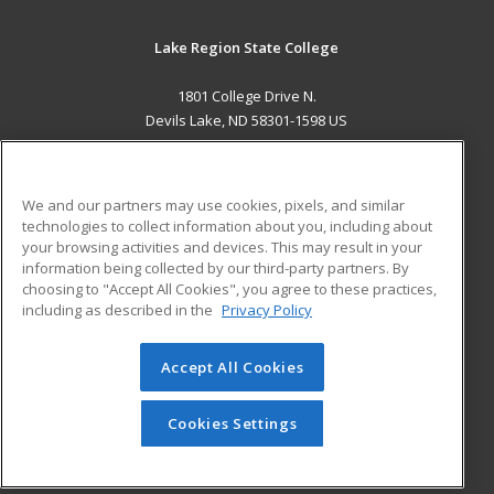
Lake Region State College
1801 College Drive N.
Devils Lake, ND 58301-1598 US
MAIN CONTENT
Career Training
We and our partners may use cookies, pixels, and similar
technologies to collect information about you, including about
ADDITIONAL RESOURCES
your browsing activities and devices. This may result in your
information being collected by our third-party partners. By
Military
Student Blog
choosing to "Accept All Cookies", you agree to these practices,
Financial Assistance
including as described in the
Privacy Policy
Help
Accept All Cookies
© 2026 ed2go, a division of Cengage Learning. All rights
reserved. The material on this site cannot be reproduced or
redistributed unless you have obtained prior written
Cookies Settings
permission from Cengage Learning.
Privacy Policy