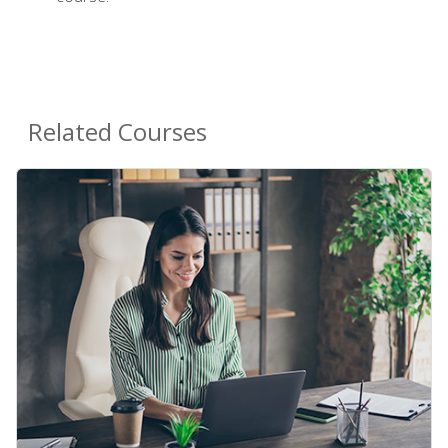
Related Courses