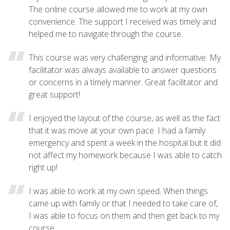
The online course allowed me to work at my own
convenience. The support I received was timely and
helped me to navigate through the course.
This course was very challenging and informative. My
facilitator was always available to answer questions
or concerns in a timely manner. Great facilitator and
great support!
I enjoyed the layout of the course, as well as the fact
that it was move at your own pace. I had a family
emergency and spent a week in the hospital but it did
not affect my homework because I was able to catch
right up!
I was able to work at my own speed. When things
came up with family or that I needed to take care of,
I was able to focus on them and then get back to my
course.