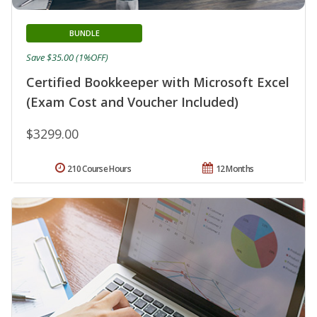
BUNDLE
Save $35.00 (1%OFF)
Certified Bookkeeper with Microsoft Excel
(Exam Cost and Voucher Included)
$3299.00
210 Course Hours
12 Months