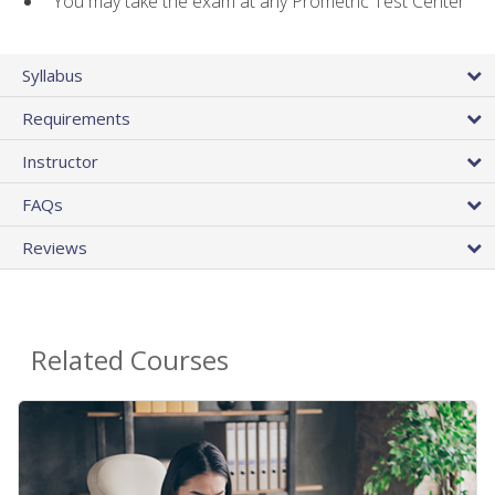
You may take the exam at any Prometric Test Center
Syllabus
Requirements
Instructor
FAQs
Reviews
Related Courses