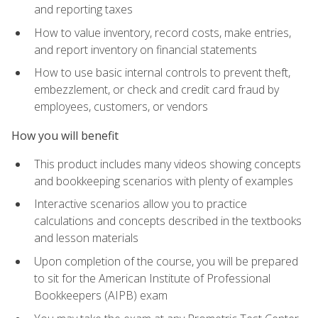
and reporting taxes
How to value inventory, record costs, make entries,
and report inventory on financial statements
How to use basic internal controls to prevent theft,
embezzlement, or check and credit card fraud by
employees, customers, or vendors
How you will benefit
This product includes many videos showing concepts
and bookkeeping scenarios with plenty of examples
Interactive scenarios allow you to practice
calculations and concepts described in the textbooks
and lesson materials
Upon completion of the course, you will be prepared
to sit for the American Institute of Professional
Bookkeepers (AIPB) exam