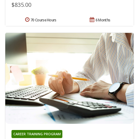
$835.00
70 Course Hours
6 Months
CAREER TRAINING PROGRAM