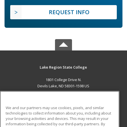
REQUEST INFO
Lake Region State College
1801 College Drive N.
Devils Lake, ND 58301-1598 US
MAIN CONTENT
Career Training
We and our partners may use cookies, pixels, and similar
technologies to collect information about you, including about
ADDITIONAL RESOURCES
your browsing activities and devices. This may result in your
information being collected by our third-party partners. By
Military
Student Blog