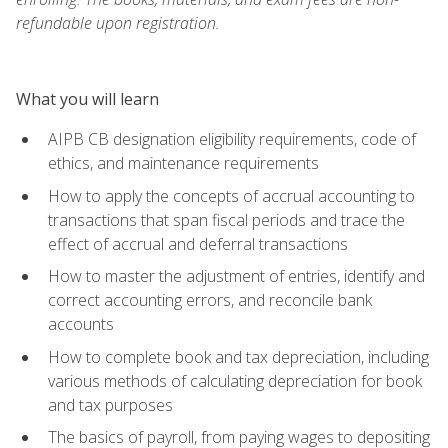
refundable upon registration.
What you will learn
AIPB CB designation eligibility requirements, code of
ethics, and maintenance requirements
How to apply the concepts of accrual accounting to
transactions that span fiscal periods and trace the
effect of accrual and deferral transactions
How to master the adjustment of entries, identify and
correct accounting errors, and reconcile bank
accounts
How to complete book and tax depreciation, including
various methods of calculating depreciation for book
and tax purposes
The basics of payroll, from paying wages to depositing