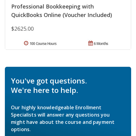
Professional Bookkeeping with
QuickBooks Online (Voucher Included)
$2625.00
100 Course Hours
6 Months
You've got questions.
We're here to help.
Our highly knowledgeable Enrollment
Specialists will answer any questions you
might have about the course and payment
options.