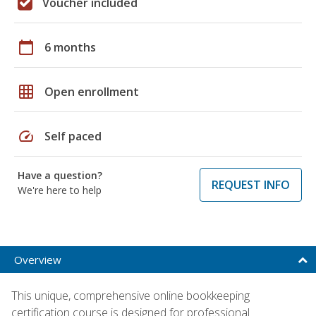
Voucher included
calendar_today
6 months
grid_on
Open enrollment
speed
Self paced
Have a question?
REQUEST INFO
We're here to help
Overview
This unique, comprehensive online bookkeeping
certification course is designed for professional