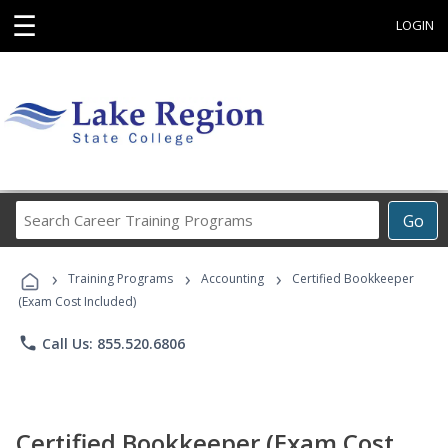
☰
LOGIN
Search
Go
Career
Training
›
›
›
Programs
Training Programs
Accounting
Certified Bookkeeper
(Exam Cost Included)
phone
Call Us: 855.520.6806
Certified Bookkeeper (Exam Cost