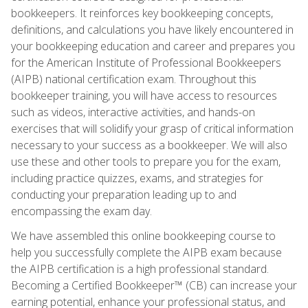
bookkeepers. It reinforces key bookkeeping concepts,
definitions, and calculations you have likely encountered in
your bookkeeping education and career and prepares you
for the American Institute of Professional Bookkeepers
(AIPB) national certification exam. Throughout this
bookkeeper training, you will have access to resources
such as videos, interactive activities, and hands-on
exercises that will solidify your grasp of critical information
necessary to your success as a bookkeeper. We will also
use these and other tools to prepare you for the exam,
including practice quizzes, exams, and strategies for
conducting your preparation leading up to and
encompassing the exam day.
We have assembled this online bookkeeping course to
help you successfully complete the AIPB exam because
the AIPB certification is a high professional standard.
Becoming a Certified Bookkeeper™ (CB) can increase your
earning potential, enhance your professional status, and