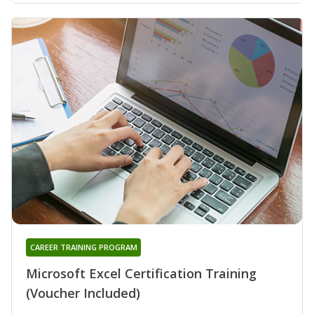
CAREER TRAINING PROGRAM
Microsoft Excel Certification Training
(Voucher Included)