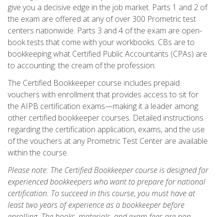
give you a decisive edge in the job market. Parts 1 and 2 of
the exam are offered at any of over 300 Prometric test
centers nationwide. Parts 3 and 4 of the exam are open-
book tests that come with your workbooks. CBs are to
bookkeeping what Certified Public Accountants (CPAs) are
to accounting: the cream of the profession.
The Certified Bookkeeper course includes prepaid
vouchers with enrollment that provides access to sit for
the AIPB certification exams—making it a leader among
other certified bookkeeper courses. Detailed instructions
regarding the certification application, exams, and the use
of the vouchers at any Prometric Test Center are available
within the course.
Please note: The Certified Bookkeeper course is designed for
experienced bookkeepers who want to prepare for national
certification. To succeed in this course, you must have at
least two years of experience as a bookkeeper before
enrolling. The books, materials, and exam fees are non-