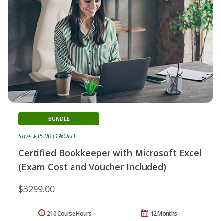
BUNDLE
Save $35.00 (1%OFF)
Certified Bookkeeper with Microsoft Excel
(Exam Cost and Voucher Included)
$3299.00
210 Course Hours
12 Months