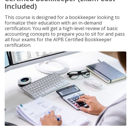
Included)
This course is designed for a bookkeeper looking to
formalize their education with an in-demand
certification. You will get a high-level review of basic
accounting concepts to prepare you to sit for and pass
all four exams for the AIPB Certified Bookkeeper
certification.