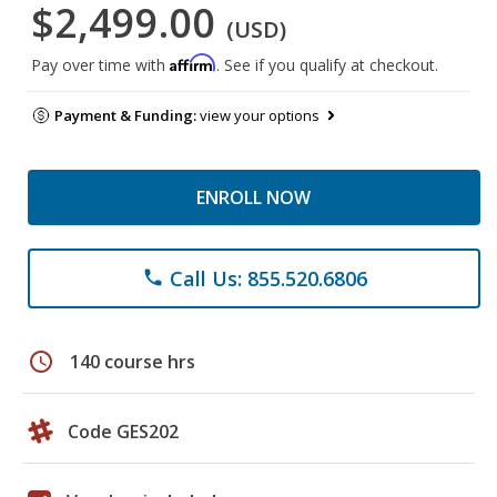
$2,499.00
(USD)
Affirm
Pay over time with
. See if you qualify at checkout.
Payment & Funding:
view your options
ENROLL NOW
Call Us: 855.520.6806
phone
schedule
140 course hrs
Code GES202