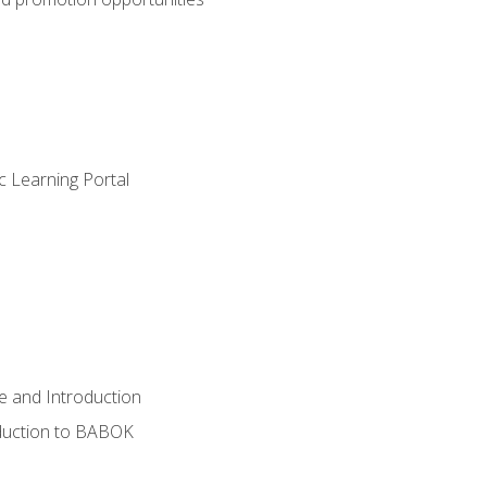
c Learning Portal
e and Introduction
oduction to BABOK