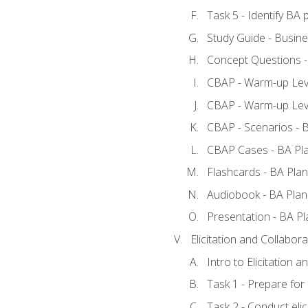
Task 5 - Identify B
Study Guide - Busine
Concept Questions -
CBAP - Warm-up Leve
CBAP - Warm-up Leve
CBAP - Scenarios - 
CBAP Cases - BA Pl
Flashcards - BA Plan
Audiobook - BA Plan
Presentation - BA Pl
Elicitation and Collabora
Intro to Elicitation a
Task 1 - Prepare for e
Task 2 - Conduct elic