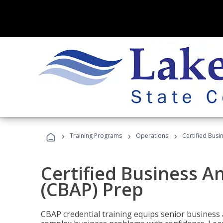
›
›
›
Training Programs
Operations
Certified Busi
Certified Business An
(CBAP) Prep
CBAP credential training equips senior business 