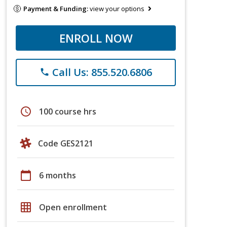
Payment & Funding:
view your options
ENROLL NOW
Call Us: 855.520.6806
phone
schedule
100 course hrs
Code GES2121
calendar_today
6 months
grid_on
Open enrollment