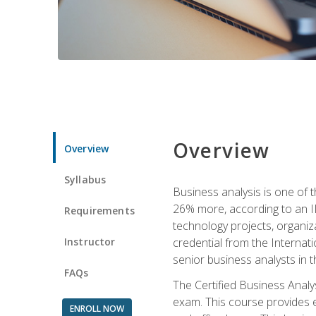
Overview
Overview
Syllabus
Business analysis is one of 
26% more, according to an I
Requirements
technology projects, organiz
Instructor
credential from the Internati
senior business analysts in t
FAQs
The Certified Business Anal
exam. This course provides 
ENROLL NOW