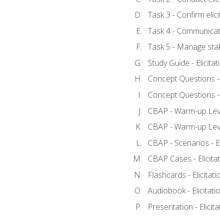
Task 3 - Confirm elici
Task 4 - Communicat
Task 5 - Manage sta
Study Guide - Elicita
Concept Questions - E
Concept Questions - E
CBAP - Warm-up Level
CBAP - Warm-up Level
CBAP - Scenarios - El
CBAP Cases - Elicita
Flashcards - Elicitati
Audiobook - Elicitati
Presentation - Elicit