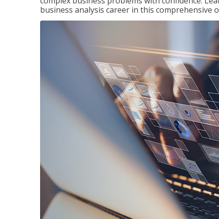
complex business problems with confidence. Lea
business analysis career in this comprehensive o