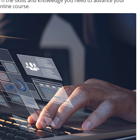
rn the skills and knowledge you need to advance your
nline course.