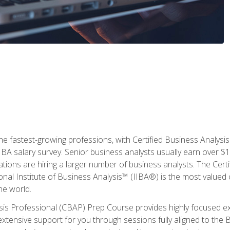
the fastest-growing professions, with Certified Business Analys
IBA salary survey. Senior business analysts usually earn over
ations are hiring a larger number of business analysts. The Cert
onal Institute of Business Analysis™ (IIBA®) is the most valued c
he world.
ysis Professional (CBAP) Prep Course provides highly focused e
extensive support for you through sessions fully aligned to th