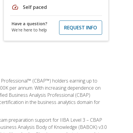
speed
Self paced
Have a question?
REQUEST INFO
We're here to help
is Professional™ (CBAP™) holders earning up to
 $100K per annum. With increasing dependence on
ified Business Analysis Professional (CBAP)
ertification in the business analytics domain for
xam preparation support for IIBA Level 3 – CBAP
e Business Analysis Body of Knowledge (BABOK) v3.0