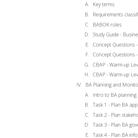
Key terms
Requirements classif
BABOK roles
Study Guide - Busin
Concept Questions 
Concept Questions 
CBAP - Warm-up Level
CBAP - Warm-up Lev
BA Planning and Monito
Intro to BA planning
Task 1 - Plan BA ap
Task 2 - Plan stake
Task 3 - Plan BA go
Task 4 - Plan BA in