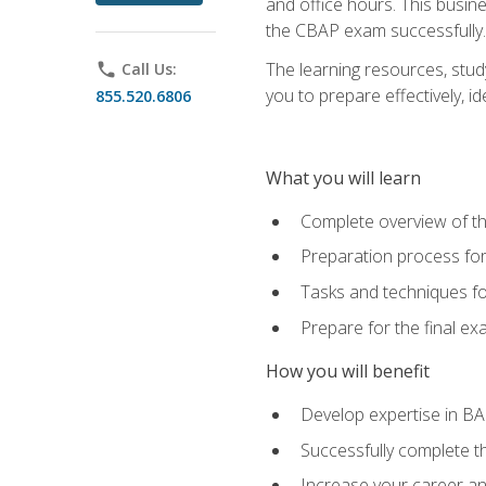
and office hours. This busi
the CBAP exam successfully.
The learning resources, stud
phone
Call Us:
you to prepare effectively, 
855.520.6806
What you will learn
Complete overview of t
Preparation process fo
Tasks and techniques fo
Prepare for the final e
How you will benefit
Develop expertise in B
Successfully complete 
Increase your career a