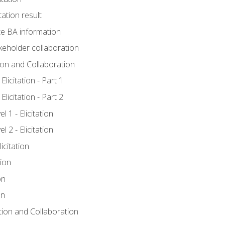
tation result
e BA information
keholder collaboration
tion and Collaboration
licitation - Part 1
licitation - Part 2
 1 - Elicitation
 2 - Elicitation
icitation
tion
on
on
ation and Collaboration