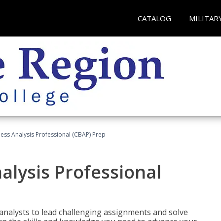
CATALOG
MILITAR
ness Analysis Professional (CBAP) Prep
alysis Professional
analysts to lead challenging assignments and solve