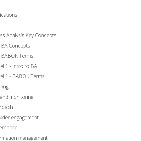
ications
ess Analysis Key Concepts
- BA Concepts
- BABOK Terms
 1 - Intro to BA
el 1 - BABOK Terms
ring
 and monitoring
proach
holder engagement
vernance
formation management