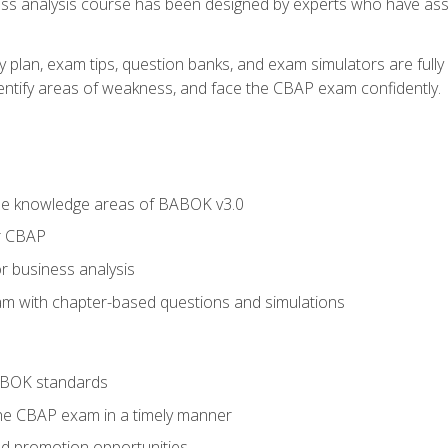
ness analysis course has been designed by experts who have ass
y plan, exam tips, question banks, and exam simulators are full
identify areas of weakness, and face the CBAP exam confidently.
he knowledge areas of BABOK v3.0
r CBAP
r business analysis
xam with chapter-based questions and simulations
ABOK standards
the CBAP exam in a timely manner
nd promotion opportunities