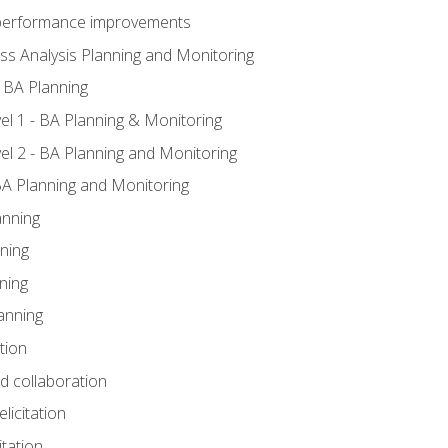
A performance improvements
ss Analysis Planning and Monitoring
 BA Planning
l 1 - BA Planning & Monitoring
l 2 - BA Planning and Monitoring
BA Planning and Monitoring
anning
ning
ning
anning
tion
nd collaboration
licitation
itation