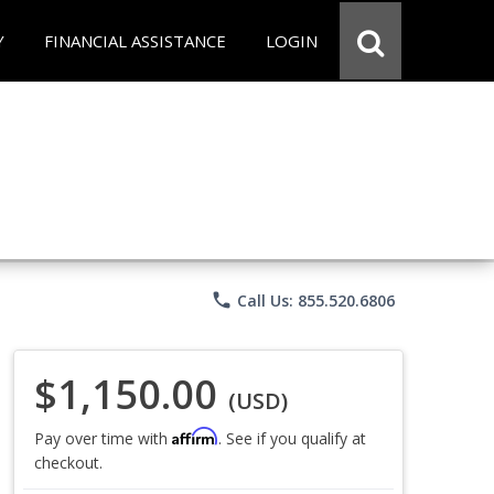
Y
FINANCIAL ASSISTANCE
LOGIN
phone
Call Us: 855.520.6806
$1,150.00
(USD)
Affirm
Pay over time with
. See if you qualify at
checkout.