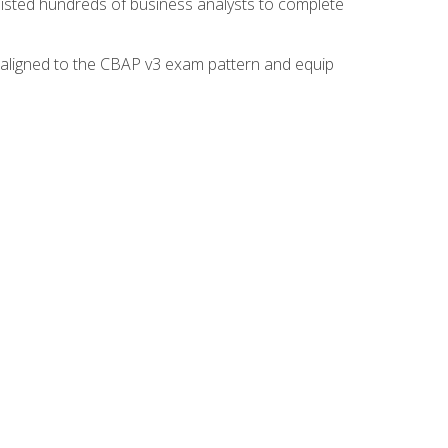
isted hundreds of business analysts to complete
y aligned to the CBAP v3 exam pattern and equip