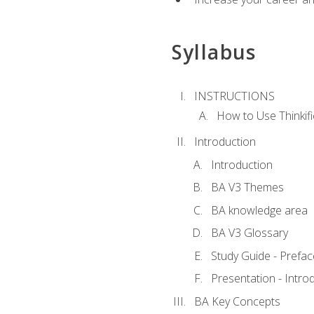
Syllabus
INSTRUCTIONS
How to Use Thinkifi
Introduction
Introduction
BA V3 Themes
BA knowledge area
BA V3 Glossary
Study Guide - Prefac
Presentation - Intr
BA Key Concepts