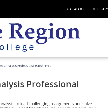
CATALOG
MILITAR
ness Analysis Professional (CBAP) Prep
alysis Professional
analysts to lead challenging assignments and solve