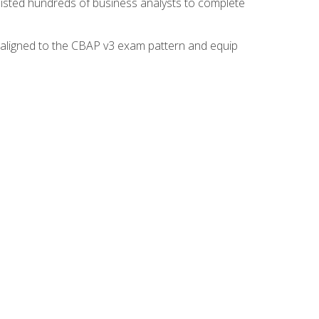
isted hundreds of business analysts to complete
y aligned to the CBAP v3 exam pattern and equip