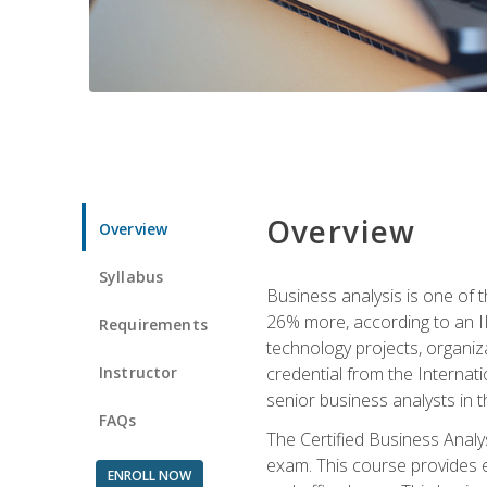
Overview
Overview
Syllabus
Business analysis is one of 
26% more, according to an I
Requirements
technology projects, organiz
Instructor
credential from the Internati
senior business analysts in t
FAQs
The Certified Business Anal
exam. This course provides 
ENROLL NOW