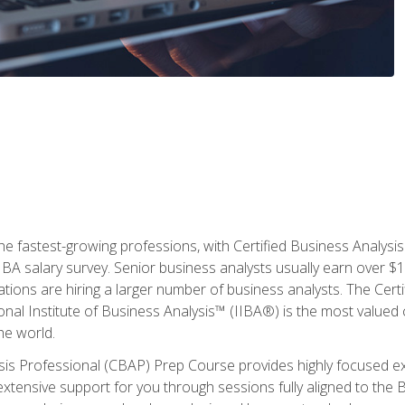
the fastest-growing professions, with Certified Business Analys
IBA salary survey. Senior business analysts usually earn over
ations are hiring a larger number of business analysts. The Cert
onal Institute of Business Analysis™ (IIBA®) is the most valued c
he world.
ysis Professional (CBAP) Prep Course provides highly focused e
extensive support for you through sessions fully aligned to th