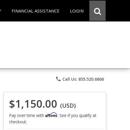
Y
FINANCIAL ASSISTANCE
LOGIN
phone
Call Us: 855.520.6806
$1,150.00
(USD)
Affirm
Pay over time with
. See if you qualify at
checkout.