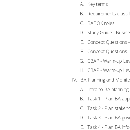
Key terms
Requirements classif
BABOK roles
Study Guide - Busin
Concept Questions 
Concept Questions 
CBAP - Warm-up Level
CBAP - Warm-up Lev
BA Planning and Monito
Intro to BA planning
Task 1 - Plan BA ap
Task 2 - Plan stake
Task 3 - Plan BA go
Task 4 - Plan BA in