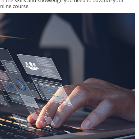
rn the skills and knowledge you need to advance your
nline course.