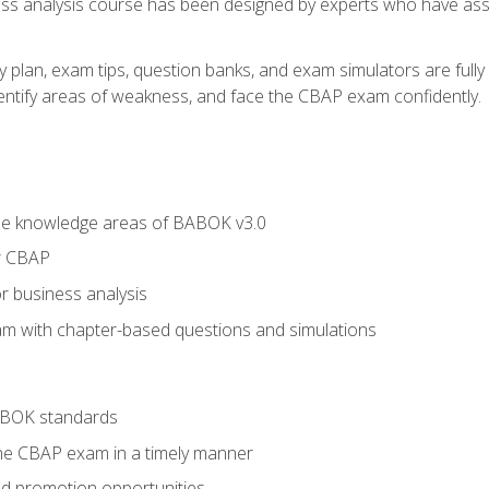
ness analysis course has been designed by experts who have ass
y plan, exam tips, question banks, and exam simulators are full
identify areas of weakness, and face the CBAP exam confidently.
he knowledge areas of BABOK v3.0
r CBAP
r business analysis
xam with chapter-based questions and simulations
ABOK standards
the CBAP exam in a timely manner
nd promotion opportunities