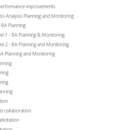
A performance improvements
ss Analysis Planning and Monitoring
 BA Planning
l 1 - BA Planning & Monitoring
l 2 - BA Planning and Monitoring
BA Planning and Monitoring
anning
ning
ning
anning
tion
nd collaboration
licitation
itation