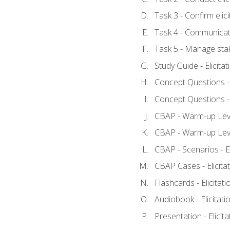
Task 3 - Confirm elici
Task 4 - Communicat
Task 5 - Manage sta
Study Guide - Elicita
Concept Questions - E
Concept Questions - E
CBAP - Warm-up Level
CBAP - Warm-up Level
CBAP - Scenarios - El
CBAP Cases - Elicita
Flashcards - Elicitati
Audiobook - Elicitati
Presentation - Elicit