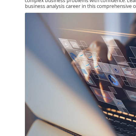
complex business problems with confidence. Lea
business analysis career in this comprehensive o