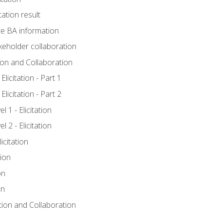
tation result
e BA information
keholder collaboration
tion and Collaboration
licitation - Part 1
licitation - Part 2
 1 - Elicitation
 2 - Elicitation
icitation
tion
on
on
ation and Collaboration