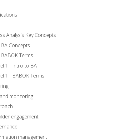
ications
ess Analysis Key Concepts
- BA Concepts
- BABOK Terms
 1 - Intro to BA
el 1 - BABOK Terms
ring
 and monitoring
proach
holder engagement
vernance
formation management