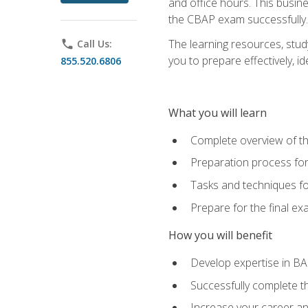
and office hours. This busi
the CBAP exam successfully.
The learning resources, stud
phone
Call Us:
you to prepare effectively, 
855.520.6806
What you will learn
Complete overview of t
Preparation process fo
Tasks and techniques fo
Prepare for the final e
How you will benefit
Develop expertise in B
Successfully complete 
Increase your career a