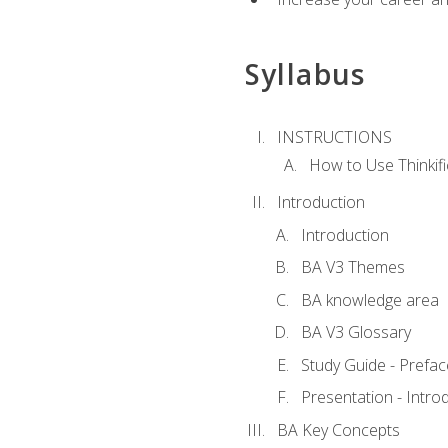
Syllabus
INSTRUCTIONS
How to Use Thinkifi
Introduction
Introduction
BA V3 Themes
BA knowledge area
BA V3 Glossary
Study Guide - Prefac
Presentation - Intr
BA Key Concepts