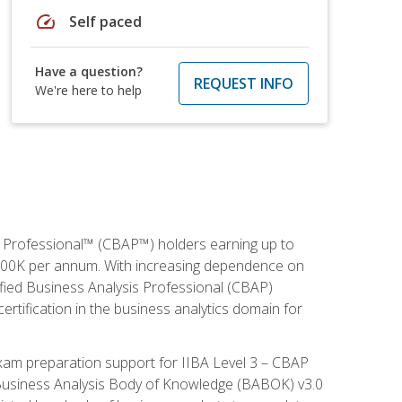
speed
Self paced
Have a question?
REQUEST INFO
We're here to help
is Professional™ (CBAP™) holders earning up to
 $100K per annum. With increasing dependence on
ified Business Analysis Professional (CBAP)
ertification in the business analytics domain for
xam preparation support for IIBA Level 3 – CBAP
e Business Analysis Body of Knowledge (BABOK) v3.0