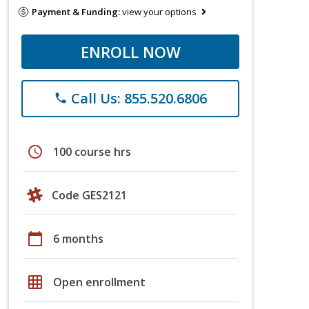
Payment & Funding:
view your options
ENROLL NOW
Call Us: 855.520.6806
phone
schedule
100 course hrs
Code GES2121
calendar_today
6 months
grid_on
Open enrollment