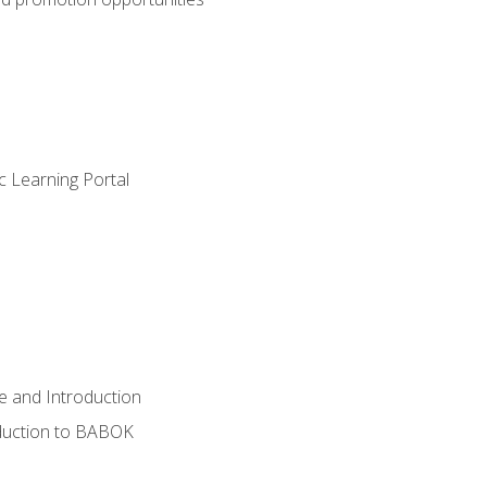
c Learning Portal
e and Introduction
oduction to BABOK