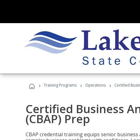
›
›
›
Training Programs
Operations
Certified Busi
Certified Business An
(CBAP) Prep
CBAP credential training equips senior business 