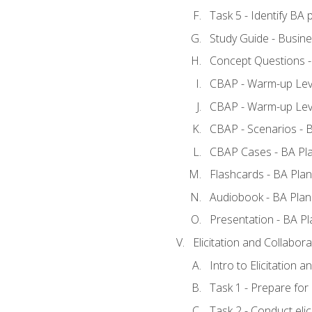
Task 5 - Identify B
Study Guide - Busine
Concept Questions -
CBAP - Warm-up Leve
CBAP - Warm-up Leve
CBAP - Scenarios - 
CBAP Cases - BA Pl
Flashcards - BA Plan
Audiobook - BA Plan
Presentation - BA Pl
Elicitation and Collabora
Intro to Elicitation a
Task 1 - Prepare for e
Task 2 - Conduct elic