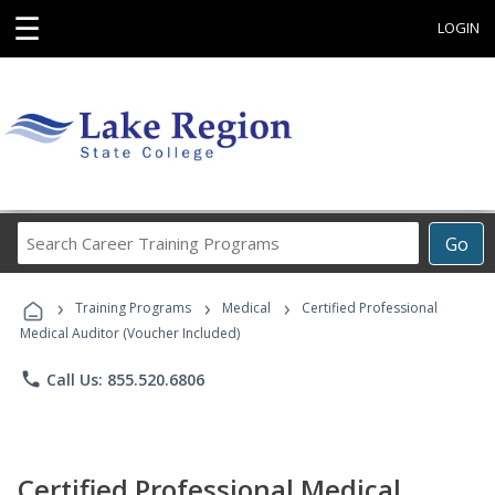
☰
LOGIN
Search
Go
Career
Training
›
›
›
Programs
Training Programs
Medical
Certified Professional
Medical Auditor (Voucher Included)
phone
Call Us: 855.520.6806
Certified Professional Medical