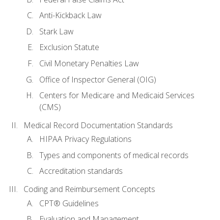
Anti-Kickback Law
Stark Law
Exclusion Statute
Civil Monetary Penalties Law
Office of Inspector General (OIG)
Centers for Medicare and Medicaid Services
(CMS)
Medical Record Documentation Standards
HIPAA Privacy Regulations
Types and components of medical records
Accreditation standards
Coding and Reimbursement Concepts
CPT® Guidelines
Evaluation and Management