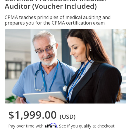
Auditor (Voucher Included)
CPMA teaches principles of medical auditing and
prepares you for the CPMA certification exam.
$1,999.00
(USD)
Affirm
Pay over time with
. See if you qualify at checkout.