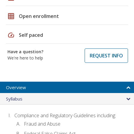
grid_on
Open enrollment
speed
Self paced
Have a question?
REQUEST INFO
We're here to help
Overview
Syllabus
Compliance and Regulatory Guidelines including:
Fraud and Abuse
Federal False Claims Act