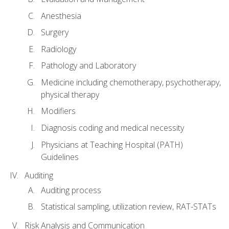
Anesthesia
Surgery
Radiology
Pathology and Laboratory
Medicine including chemotherapy, psychotherapy,
physical therapy
Modifiers
Diagnosis coding and medical necessity
Physicians at Teaching Hospital (PATH)
Guidelines
Auditing
Auditing process
Statistical sampling, utilization review, RAT-STATs
Risk Analysis and Communication