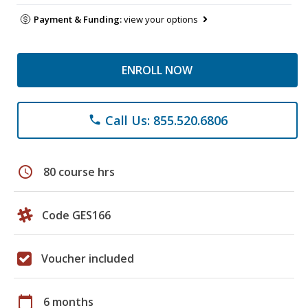
Payment & Funding:
view your options
ENROLL NOW
Call Us: 855.520.6806
phone
schedule
80 course hrs
Code GES166
Voucher included
calendar_today
6 months