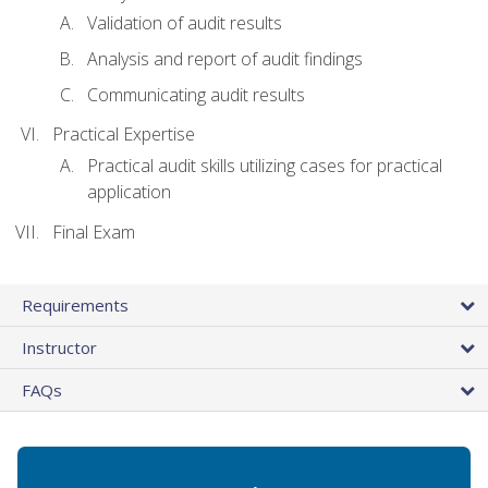
Validation of audit results
Analysis and report of audit findings
Communicating audit results
Practical Expertise
Practical audit skills utilizing cases for practical
application
Final Exam
Requirements
Instructor
FAQs