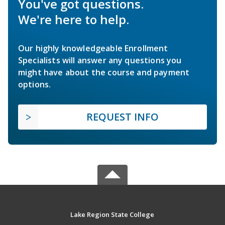
You've got questions.
We're here to help.
Our highly knowledgeable Enrollment
Specialists will answer any questions you
might have about the course and payment
options.
REQUEST INFO
Lake Region State College