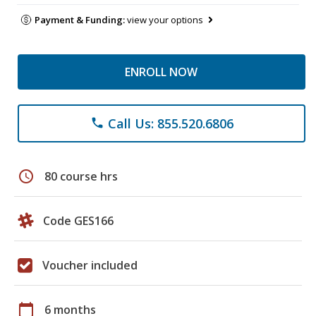
Payment & Funding:
view your options
ENROLL NOW
Call Us: 855.520.6806
phone
schedule
80 course hrs
Code GES166
Voucher included
calendar_today
6 months