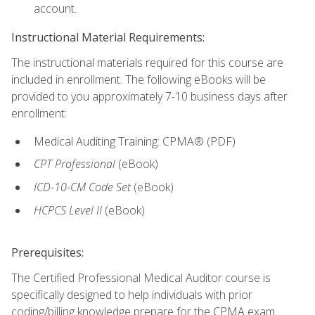
account.
Instructional Material Requirements:
The instructional materials required for this course are
included in enrollment. The following eBooks will be
provided to you approximately 7-10 business days after
enrollment:
Medical Auditing Training: CPMA® (PDF)
CPT Professional
(eBook)
ICD-10-CM Code Set
(eBook)
HCPCS Level II
(eBook)
Prerequisites:
The Certified Professional Medical Auditor course is
specifically designed to help individuals with prior
coding/billing knowledge prepare for the CPMA exam.