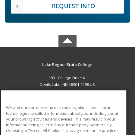
REQUEST INFO
Lake Region State College
1801 College Drive N.
Devils Lake, ND 58301-1598 US
MAIN CONTENT
Career Training
We and our partners may use cookies, pixels, and similar
technologies to collect information about you, including about
ADDITIONAL RESOURCES
your browsing activities and devices. This may result in your
information being collected by our third-party partners. By
Military
Student Blog
choosing to "Accept All Cookies", you agree to these practices,
Financial Assistance