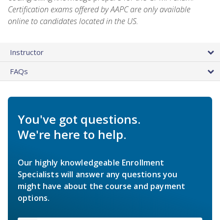
Certification exams offered by AAPC are only available
online to candidates located in the US.
Instructor
FAQs
You've got questions.
We're here to help.
Our highly knowledgeable Enrollment
Specialists will answer any questions you
might have about the course and payment
options.