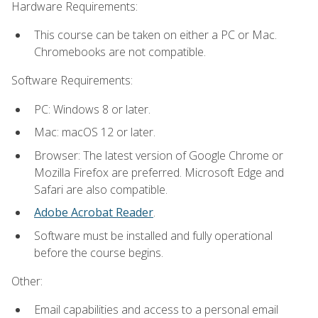
Hardware Requirements:
This course can be taken on either a PC or Mac.
Chromebooks are not compatible.
Software Requirements:
PC: Windows 8 or later.
Mac: macOS 12 or later.
Browser: The latest version of Google Chrome or
Mozilla Firefox are preferred. Microsoft Edge and
Safari are also compatible.
Adobe Acrobat Reader
.
Software must be installed and fully operational
before the course begins.
Other:
Email capabilities and access to a personal email