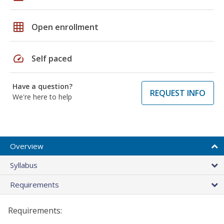
grid_on
Open enrollment
speed
Self paced
Have a question?
REQUEST INFO
We're here to help
Overview
Syllabus
Requirements
Requirements: