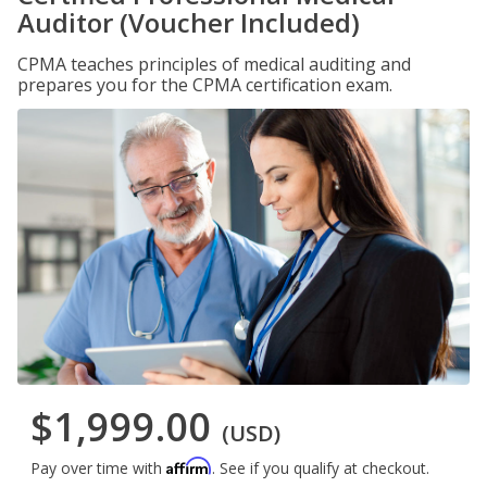
Auditor (Voucher Included)
CPMA teaches principles of medical auditing and
prepares you for the CPMA certification exam.
$1,999.00
(USD)
Affirm
Pay over time with
. See if you qualify at checkout.