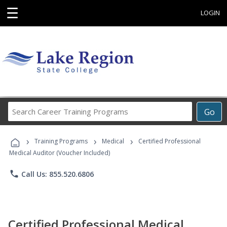
☰
LOGIN
Search
Go
Career
Training
›
›
›
Programs
Training Programs
Medical
Certified Professional
Medical Auditor (Voucher Included)
phone
Call Us: 855.520.6806
Certified Professional Medical