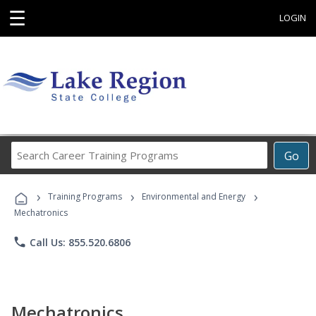
☰
LOGIN
Search
Go
Career
Training
›
›
›
Programs
Training Programs
Environmental and Energy
Mechatronics
phone
Call Us: 855.520.6806
Mechatronics