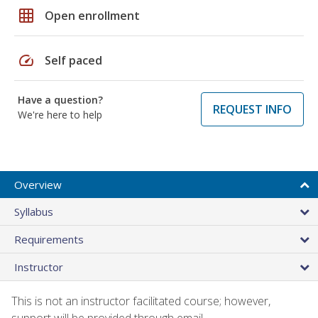
grid_on
Open enrollment
speed
Self paced
Have a question?
REQUEST INFO
We're here to help
Overview
Syllabus
Requirements
Instructor
This is not an instructor facilitated course; however,
support will be provided through email.