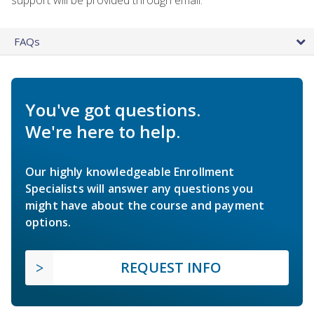
FAQs
You've got questions.
We're here to help.
Our highly knowledgeable Enrollment
Specialists will answer any questions you
might have about the course and payment
options.
REQUEST INFO