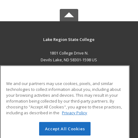
Lake Region State College
1801 College Drive N.
Devils Lake, ND 58301-1598 US
MAIN CONTENT
Career Training
We and our partners may use cookies, pixels, and similar
technologies to collect information about you, including about
ADDITIONAL RESOURCES
your browsing activities and devices. This may result in your
information being collected by our third-party partners. By
Military
Student Blog
choosing to "Accept All Cookies", you agree to these practices,
Financial Assistance
including as described in the
Privacy Policy
Help
Accept All Cookies
© 2026 ed2go, a division of Cengage Learning. All rights
reserved. The material on this site cannot be reproduced or