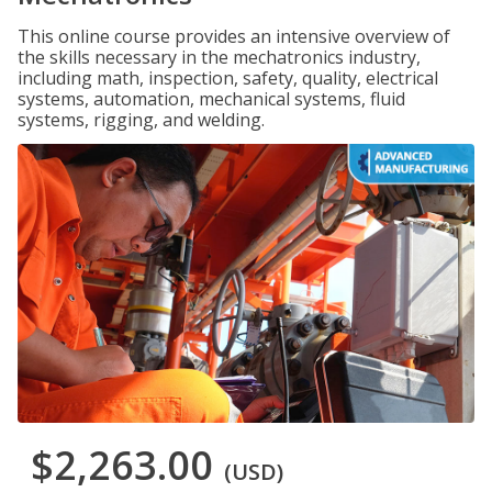
This online course provides an intensive overview of
the skills necessary in the mechatronics industry,
including math, inspection, safety, quality, electrical
systems, automation, mechanical systems, fluid
systems, rigging, and welding.
$2,263.00
(USD)