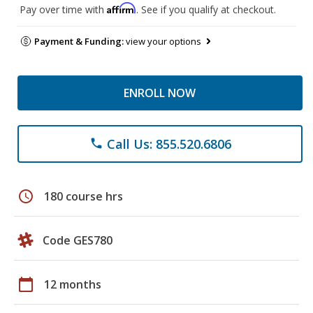
Affirm
Pay over time with
. See if you qualify at checkout.
Payment & Funding:
view your options
ENROLL NOW
Call Us: 855.520.6806
phone
schedule
180 course hrs
Code GES780
calendar_today
12 months