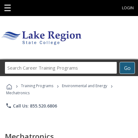
☰
LOGIN
Search
Go
Career
Training
›
›
›
Programs
Training Programs
Environmental and Energy
Mechatronics
phone
Call Us: 855.520.6806
Mechatronics