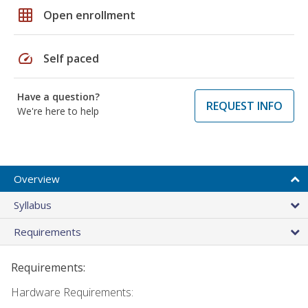
grid_on
Open enrollment
speed
Self paced
Have a question?
REQUEST INFO
We're here to help
Overview
Syllabus
Requirements
Requirements:
Hardware Requirements: