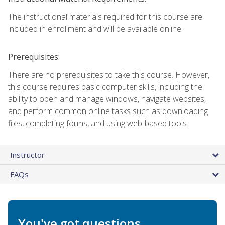
The instructional materials required for this course are
included in enrollment and will be available online.
Prerequisites:
There are no prerequisites to take this course. However,
this course requires basic computer skills, including the
ability to open and manage windows, navigate websites,
and perform common online tasks such as downloading
files, completing forms, and using web-based tools.
Instructor
FAQs
You've got questions.