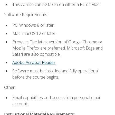
This course can be taken on either a PC or Mac.
Software Requirements:
PC: Windows 8 or later.
Mac: macOS 12 or later.
Browser: The latest version of Google Chrome or
Mozilla Firefox are preferred. Microsoft Edge and
Safari are also compatible.
Adobe Acrobat Reader
.
Software must be installed and fully operational
before the course begins.
Other:
Email capabilities and access to a personal email
account.
Instructional Material Requirements: