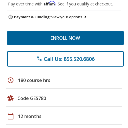
Affirm
Pay over time with
. See if you qualify at checkout.
Payment & Funding:
view your options
ENROLL NOW
Call Us: 855.520.6806
phone
schedule
180 course hrs
Code GES780
calendar_today
12 months