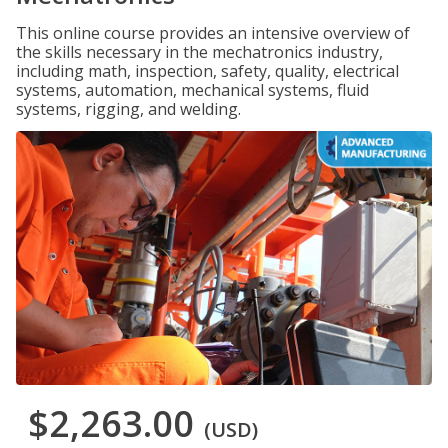
This online course provides an intensive overview of
the skills necessary in the mechatronics industry,
including math, inspection, safety, quality, electrical
systems, automation, mechanical systems, fluid
systems, rigging, and welding.
$2,263.00
(USD)