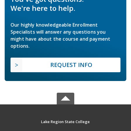
We're here to help.
Our highly knowledgeable Enrollment
Specialists will answer any questions you
might have about the course and payment
options.
REQUEST INFO
Lake Region State College