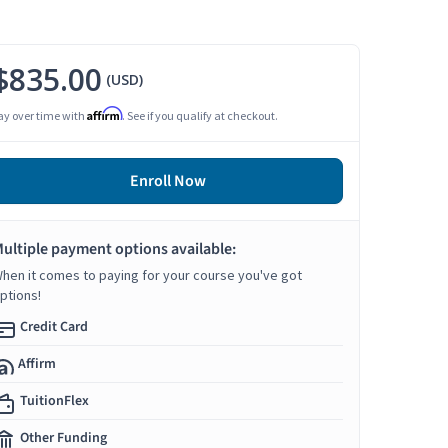
$835.00
(USD)
Affirm
ay over time with
. See if you qualify at checkout.
Enroll Now
ultiple payment options available:
hen it comes to paying for your course you've got
ptions!
Credit Card
Affirm
TuitionFlex
Other Funding