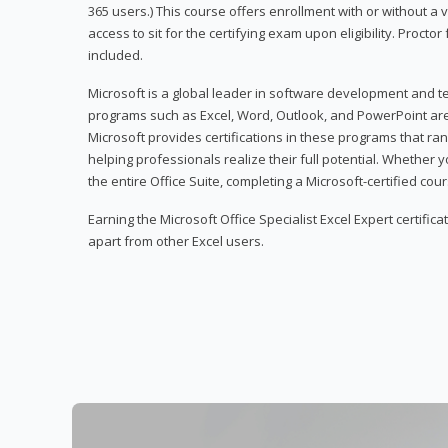
365 users.) This course offers enrollment with or without a
access to sit for the certifying exam upon eligibility. Procto
included.
Microsoft is a global leader in software development and t
programs such as Excel, Word, Outlook, and PowerPoint ar
Microsoft provides certifications in these programs that ran
helping professionals realize their full potential. Whether 
the entire Office Suite, completing a Microsoft-certified cours
Earning the Microsoft Office Specialist Excel Expert certifica
apart from other Excel users.