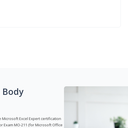
g Body
 Microsoft Excel Expert certification
or Exam MO-211 (for Microsoft Office