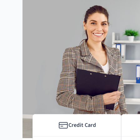
Credit Card