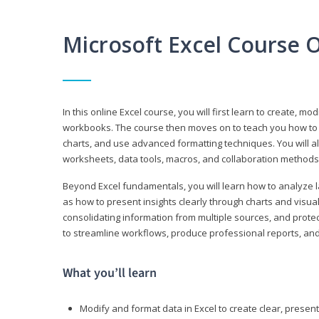
Microsoft Excel Course 
In this online Excel course, you will first learn to create, m
workbooks. The course then moves on to teach you how to us
charts, and use advanced formatting techniques. You will al
worksheets, data tools, macros, and collaboration methods 
Beyond Excel fundamentals, you will learn how to analyze lar
as how to present insights clearly through charts and visua
consolidating information from multiple sources, and protec
to streamline workflows, produce professional reports, and
What you’ll learn
Modify and format data in Excel to create clear, prese