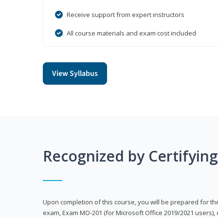
Receive support from expert instructors
All course materials and exam cost included
View Syllabus
Recognized by Certifyin
Upon completion of this course, you will be prepared for the
exam, Exam MO-201 (for Microsoft Office 2019/2021 users), 