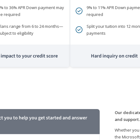
0% to 36% APR Down payment may
9% to 11% APR Down payme
e required
required
lans range from 6 to 24 months—
Split your tuition into 12 mon
ubject to eligibility
payments
impact to your credit score
Hard inquiry on credit
m
Our dedicate
ct you to help you get started and answer
and support.
Whether you 
the Microsoft