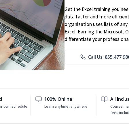
Get the Excel training you ne
data faster and more efficient
organization uses lists of an
Excel. Earning the Microsoft Of
differentiate your professional
Call Us: 855.477.98
d
100% Online
All Inclu
ur own schedule
Learn anytime, anywhere
Course mat
fees inclu