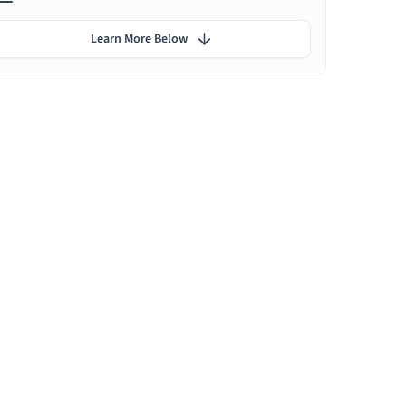
Learn More Below