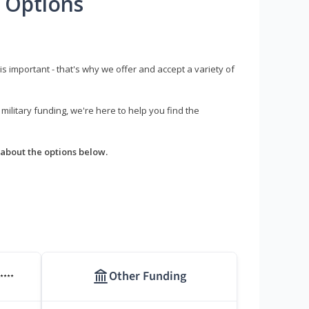
 Options
s important - that's why we offer and accept a variety of
litary funding, we're here to help you find the
about the options below.
Other Funding
****