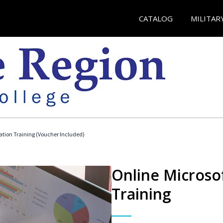
CATALOG
MILITAR
ication Training (Voucher Included)
Online Microsof
Training