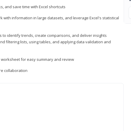
, and save time with Excel shortcuts
 with information in large datasets, and leverage Excel's statistical
 to identify trends, create comparisons, and deliver insights
 filtering lists, using tables, and applying data validation and
er worksheet for easy summary and review
e collaboration