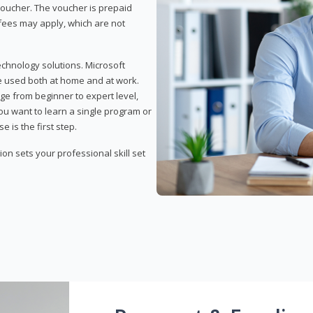
 voucher. The voucher is prepaid
r fees may apply, which are not
echnology solutions. Microsoft
e used both at home and at work.
ge from beginner to expert level,
you want to learn a single program or
e is the first step.
tion sets your professional skill set