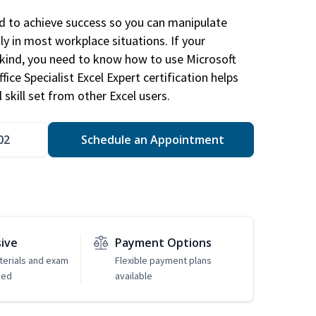
ed to achieve success so you can manipulate
ly in most workplace situations. If your
y kind, you need to know how to use Microsoft
fice Specialist Excel Expert certification helps
 skill set from other Excel users.
02
Schedule an Appointment
sive
Payment Options
erials and exam
Flexible payment plans
ded
available