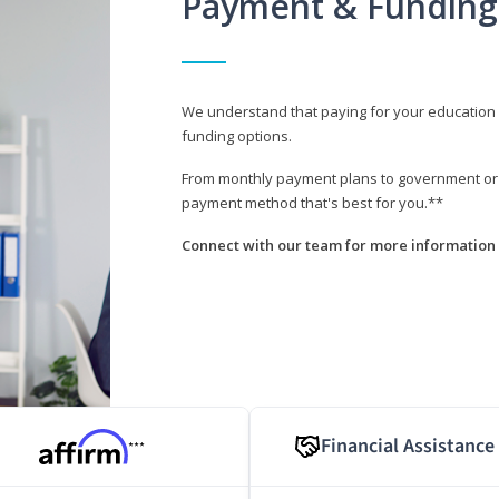
Payment & Funding
We understand that paying for your education i
funding options.
From monthly payment plans to government or mi
payment method that's best for you.**
Connect with our team for more information 
Financial Assistance
***