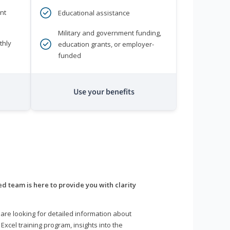
nt
Educational assistance
Military and government funding,
thly
education grants, or employer-
funded
Use your benefits
d team is here to provide you with clarity
are looking for detailed information about
 Excel training program, insights into the