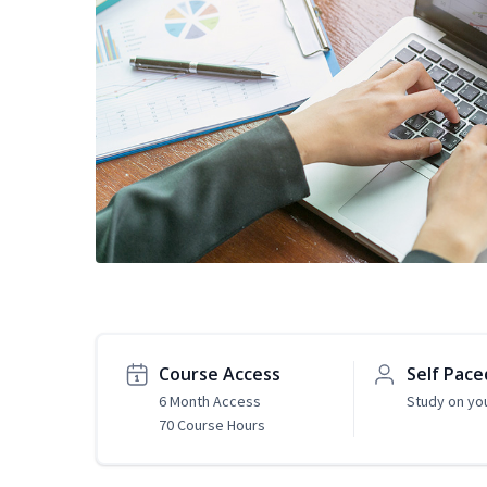
Course Access
Self Pace
6 Month Access
Study on yo
70 Course Hours