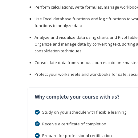
Perform calculations, write formulas, manage workbooks
Use Excel database functions and logic functions to work
functions to analyze data
Analyze and visualize data using charts and PivotTables
Organize and manage data by converting text, sorting and
consolidation techniques
Consolidate data from various sources into one mast
Protect your worksheets and workbooks for safe, secur
Why complete your course with us?
Study on your schedule with flexible learning
Receive a certificate of completion
Prepare for professional certification