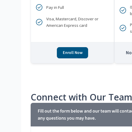
Pay in Full
b
Visa, Mastercard, Discover or
P
American Express card
s
No 
Enroll Now
Connect with Our Tea
Fill out the form below and our team will conta
any questions you may have.