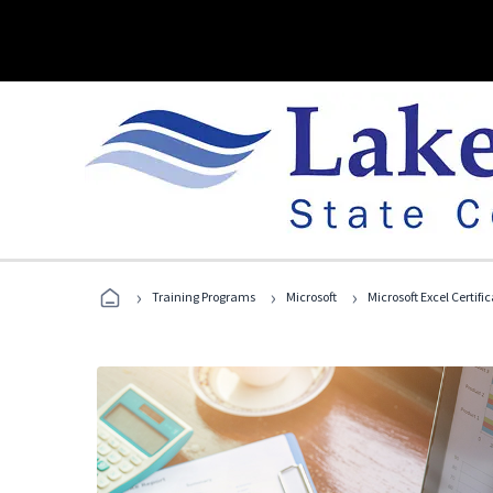
›
›
›
Training Programs
Microsoft
Microsoft Excel Certif