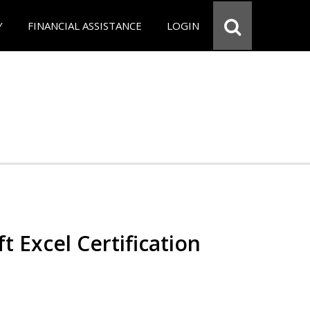
Y
FINANCIAL ASSISTANCE
LOGIN
t Excel Certification