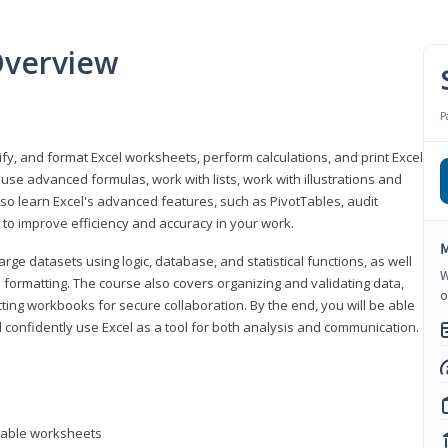
Overview
P
odify, and format Excel worksheets, perform calculations, and print Excel
e advanced formulas, work with lists, work with illustrations and
so learn Excel's advanced features, such as PivotTables, audit
to improve efficiency and accuracy in your work.
M
ge datasets using logic, database, and statistical functions, as well
W
l formatting. The course also covers organizing and validating data,
o
ting workbooks for secure collaboration. By the end, you will be able
 confidently use Excel as a tool for both analysis and communication.
ntable worksheets