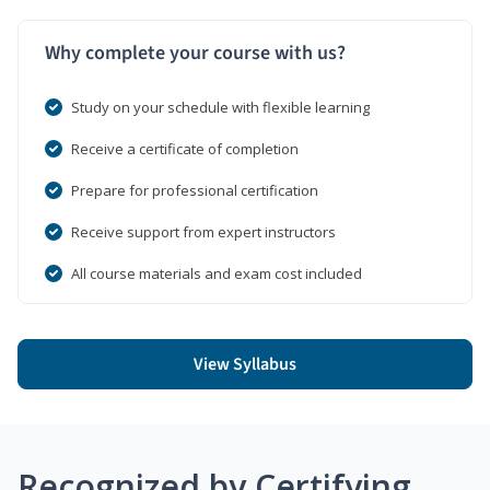
Why complete your course with us?
Study on your schedule with flexible learning
Receive a certificate of completion
Prepare for professional certification
Receive support from expert instructors
All course materials and exam cost included
View Syllabus
Recognized by Certifying