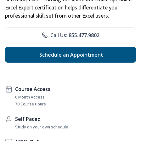
Excel Expert certification helps differentiate your
professional skill set from other Excel users.
Call Us: 855.477.9802
Schedule an Appointment
Course Access
6 Month Access
70 Course Hours
Self Paced
Study on your own schedule