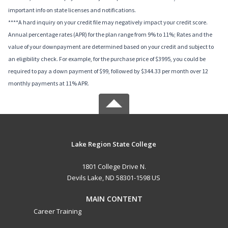
important info on state licenses and notifications.
****A hard inquiry on your credit file may negatively impact your credit score.
Annual percentage rates (APR) for the plan range from 9% to 11%; Rates and the
value of your downpayment are determined based on your credit and subject to
an eligibility check. For example, for the purchase price of $3995, you could be
required to pay a down payment of $99, followed by $344.33 per month over 12
monthly payments at 11% APR.
Lake Region State College
1801 College Drive N.
Devils Lake, ND 58301-1598 US
MAIN CONTENT
Career Training