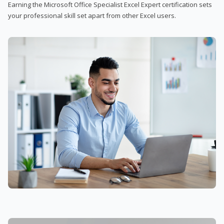
Earning the Microsoft Office Specialist Excel Expert certification sets
your professional skill set apart from other Excel users.