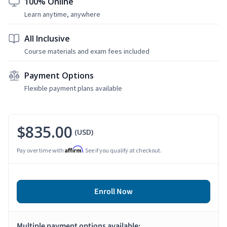
100% Online
Learn anytime, anywhere
All Inclusive
Course materials and exam fees included
Payment Options
Flexible payment plans available
$835.00
(USD)
Affirm
Pay over time with
. See if you qualify at checkout.
Enroll Now
Multiple payment options available: