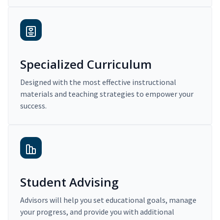
Specialized Curriculum
Designed with the most effective instructional
materials and teaching strategies to empower your
success.
Student Advising
Advisors will help you set educational goals, manage
your progress, and provide you with additional