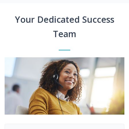
Your Dedicated Success
Team