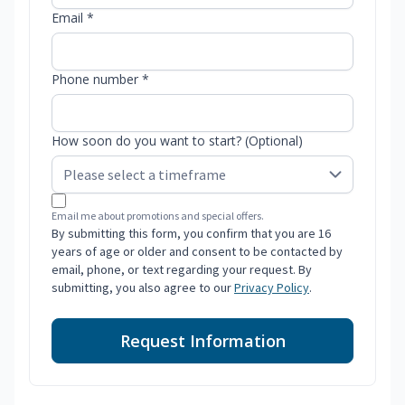
Email *
Phone number *
How soon do you want to start? (Optional)
Email me about promotions and special offers.
By submitting this form, you confirm that you are 16
years of age or older and consent to be contacted by
email, phone, or text regarding your request. By
submitting, you also agree to our
Privacy Policy
.
Request Information