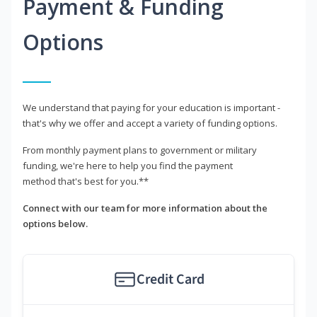
Payment & Funding
Options
We understand that paying for your education is important -
that's why we offer and accept a variety of funding options.
From monthly payment plans to government or military
funding, we're here to help you find the payment
method that's best for you.**
Connect with our team for more information about the
options below.
Credit Card