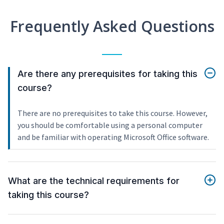
Frequently Asked Questions
Are there any prerequisites for taking this
course?
There are no prerequisites to take this course. However,
you should be comfortable using a personal computer
and be familiar with operating Microsoft Office software.
What are the technical requirements for
taking this course?