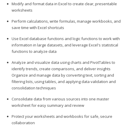
Modify and format data in Excel to create clear, presentable
worksheets
Perform calculations, write formulas, manage workbooks, and
save time with Excel shortcuts
Use Excel database functions and logic functions to work with
information in large datasets, and leverage Excel's statistical
functions to analyze data
Analyze and visualize data using charts and PivotTables to
identify trends, create comparisons, and deliver insights
Organize and manage data by converting text, sorting and
filtering lists, using tables, and applying data validation and
consolidation techniques
Consolidate data from various sources into one master
worksheet for easy summary and review
Protect your worksheets and workbooks for safe, secure
collaboration