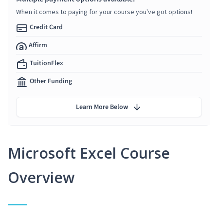
When it comes to paying for your course you've got options!
Credit Card
Affirm
TuitionFlex
Other Funding
Learn More Below
Microsoft Excel Course
Overview