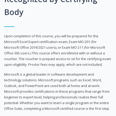
Body
Upon completion of this course, you will be prepared for the
Microsoft Excel Expert certification exam, Exam MO-201 (for
Microsoft Office 2019/2021 users), or Exam MO-211 (for Microsoft
Office 365 users.) This course offers enrollment with or without a
voucher. The voucher is prepaid access to sit for the certifying exam
upon eligibility. Proctor fees may apply, which are not included.
Microsoft is a global leader in software development and
technology solutions. Microsoft programs such as Excel, Word,
Outlook, and PowerPoint are used both at home and at work.
Microsoft provides certifications in these programs that range from
beginner to expert level, helping professionals realize their full
potential. Whether you want to learn a single program or the entire
Office Suite, completing a Microsoft-certified course is the first step.