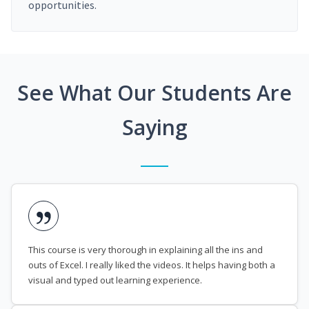
opportunities.
See What Our Students Are
Saying
This course is very thorough in explaining all the ins and
outs of Excel. I really liked the videos. It helps having both a
visual and typed out learning experience.