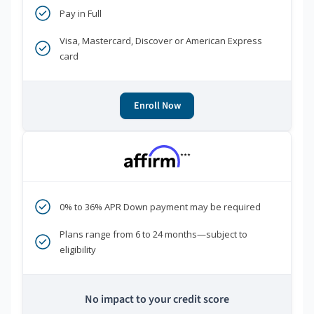
Pay in Full
Visa, Mastercard, Discover or American Express
card
Enroll Now
***
0% to 36% APR Down payment may be required
Plans range from 6 to 24 months—subject to
eligibility
No impact to your credit score