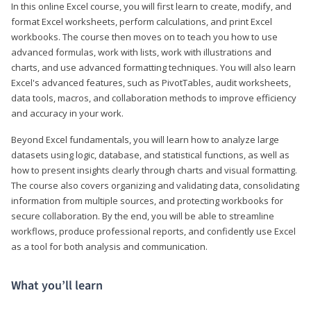
In this online Excel course, you will first learn to create, modify, and
format Excel worksheets, perform calculations, and print Excel
workbooks. The course then moves on to teach you how to use
advanced formulas, work with lists, work with illustrations and
charts, and use advanced formatting techniques. You will also learn
Excel's advanced features, such as PivotTables, audit worksheets,
data tools, macros, and collaboration methods to improve efficiency
and accuracy in your work.
Beyond Excel fundamentals, you will learn how to analyze large
datasets using logic, database, and statistical functions, as well as
how to present insights clearly through charts and visual formatting.
The course also covers organizing and validating data, consolidating
information from multiple sources, and protecting workbooks for
secure collaboration. By the end, you will be able to streamline
workflows, produce professional reports, and confidently use Excel
as a tool for both analysis and communication.
What you’ll learn