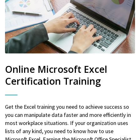
Online Microsoft Excel
Certification Training
Get the Excel training you need to achieve success so
you can manipulate data faster and more efficiently in
most workplace situations. If your organization uses
lists of any kind, you need to know how to use
Microsoft Excel. Earning the Microsoft Office Specialist