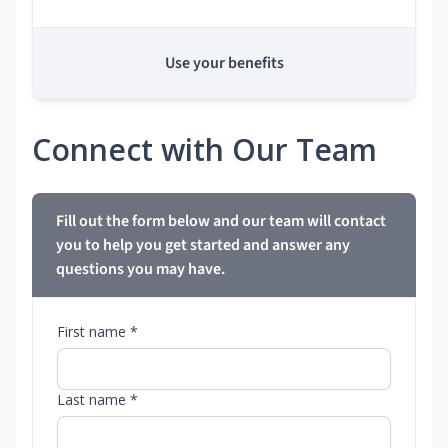
Use your benefits
Connect with Our Team
Fill out the form below and our team will contact
you to help you get started and answer any
questions you may have.
First name *
Last name *