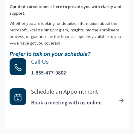
Our dedicated team is here to provide you with clarity and
support.
Whether you are looking for detailed information about the
Microsoft Excel training program, insights into the enrollment
process, or guidance on the financial options available to you
—we have got you covered!
Prefer to talk on your schedule?
Call Us
1-855-477-9802
Schedule an Appointment
Book a meeting with us online