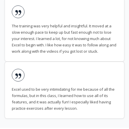
The training was very helpful and insightful. It moved at a
slow enough pace to keep up but fast enough not to lose
your interest. I learned a lot, for not knowing much about
Excel to begin with. I like how easy it was to follow along and
work along with the videos if you got lost or stuck.
Excel used to be very intimidating for me because of all the
formulas, but in this class, I learned how to use all of its
features, and it was actually fun! I especially liked having
practice exercises after every lesson.