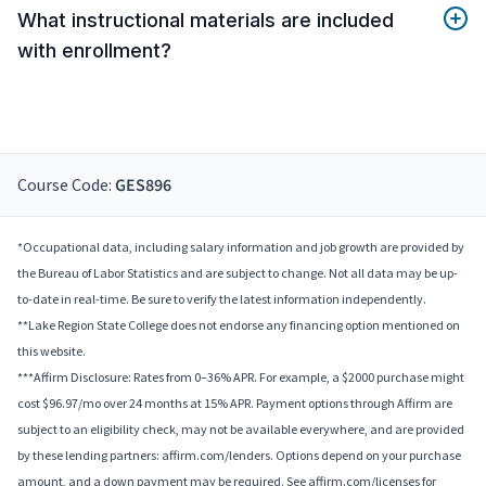
What instructional materials are included
with enrollment?
Course Code:
GES896
*Occupational data, including salary information and job growth are provided by
the Bureau of Labor Statistics and are subject to change. Not all data may be up-
to-date in real-time. Be sure to verify the latest information independently.
**Lake Region State College does not endorse any financing option mentioned on
this website.
***Affirm Disclosure: Rates from 0–36% APR. For example, a $2000 purchase might
cost $96.97/mo over 24 months at 15% APR. Payment options through Affirm are
subject to an eligibility check, may not be available everywhere, and are provided
by these lending partners: affirm.com/lenders. Options depend on your purchase
amount, and a down payment may be required. See affirm.com/licenses for