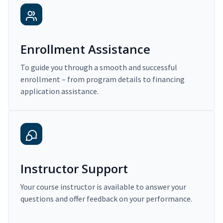
Enrollment Assistance
To guide you through a smooth and successful
enrollment – from program details to financing
application assistance.
Instructor Support
Your course instructor is available to answer your
questions and offer feedback on your performance.