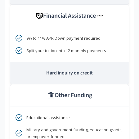
Financial Assistance
****
9% to 11% APR Down payment required
Split your tuition into 12 monthly payments
Hard inquiry on credit
Other Funding
Educational assistance
Military and government funding, education grants,
or employer-funded