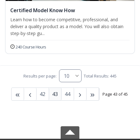
Certified Model Know How
Learn how to become competitive, professional, and
deliver a quality product as a model. You will also obtain
step-by-step gu...
240 Course Hours
Results per page:
Total Results: 445
42
43
44
Page 43 of 45