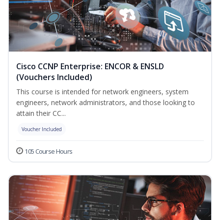
Cisco CCNP Enterprise: ENCOR & ENSLD
(Vouchers Included)
This course is intended for network engineers, system
engineers, network administrators, and those looking to
attain their CC...
Voucher Included
105 Course Hours