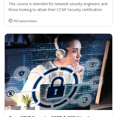
This course is intended for network security engineers and
those looking to attain their CCNP Security certification.
70 Course Hours