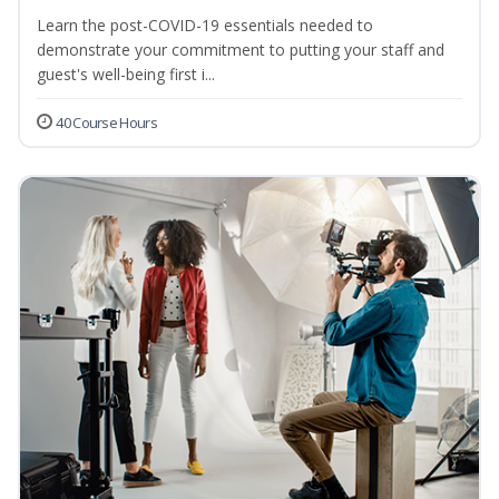
Learn the post-COVID-19 essentials needed to
demonstrate your commitment to putting your staff and
guest's well-being first i...
40 Course Hours