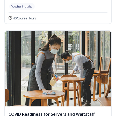
Voucher Included
40 Course Hours
COVID Readiness for Servers and Waitstaff