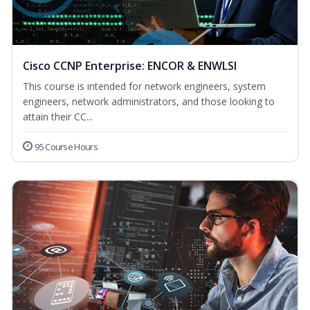
Cisco CCNP Enterprise: ENCOR & ENWLSI
This course is intended for network engineers, system
engineers, network administrators, and those looking to
attain their CC...
95 Course Hours