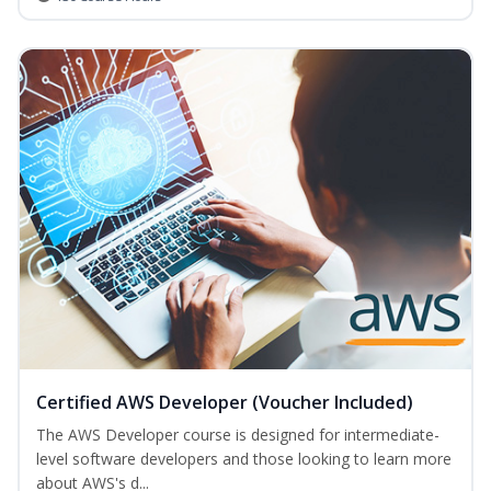
Certified AWS Developer (Voucher Included)
The AWS Developer course is designed for intermediate-
level software developers and those looking to learn more
about AWS's d...