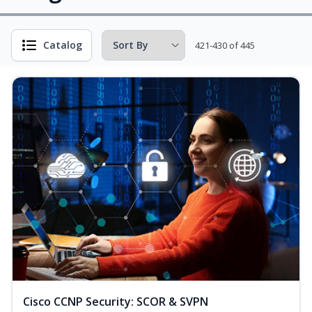
Catalog
421-430 of 445
Cisco CCNP Security: SCOR & SVPN