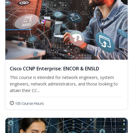
Cisco CCNP Enterprise: ENCOR & ENSLD
This course is intended for network engineers, system
engineers, network administrators, and those looking to
attain their CC...
105 Course Hours