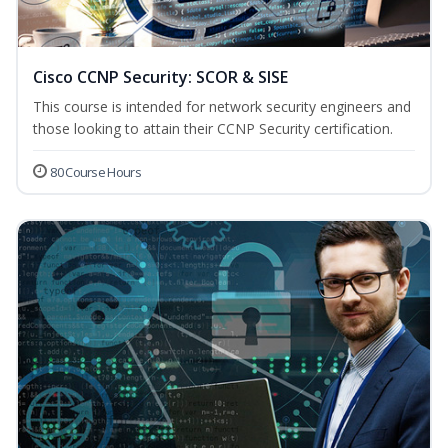
Cisco CCNP Security: SCOR & SISE
This course is intended for network security engineers and
those looking to attain their CCNP Security certification.
80 Course Hours