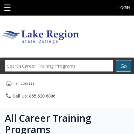
☰
LOGIN
Search
Go
Career
Training
›
Programs
Courses
phone
Call Us: 855.520.6806
All Career Training
Programs