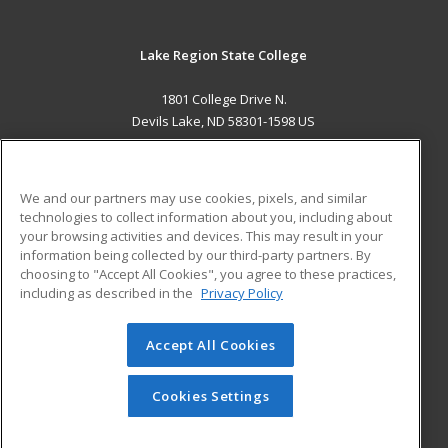
Lake Region State College
1801 College Drive N.
Devils Lake, ND 58301-1598 US
MAIN CONTENT
Career Training
We and our partners may use cookies, pixels, and similar
technologies to collect information about you, including about
ADDITIONAL RESOURCES
your browsing activities and devices. This may result in your
information being collected by our third-party partners. By
Military
Student Blog
choosing to "Accept All Cookies", you agree to these practices,
Financial Assistance
including as described in the
Privacy Policy
Help
Accept All Cookies
© 2026 ed2go, a division of Cengage Learning. All rights
reserved. The material on this site cannot be reproduced or
redistributed unless you have obtained prior written
Cookies Settings
permission from Cengage Learning.
Privacy Policy