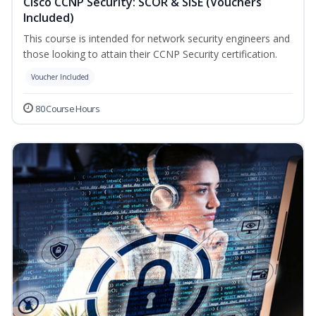
Cisco CCNP Security: SCOR & SISE (Vouchers
Included)
This course is intended for network security engineers and
those looking to attain their CCNP Security certification.
Voucher Included
80 Course Hours