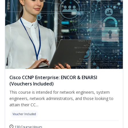
Cisco CCNP Enterprise: ENCOR & ENARSI
(Vouchers Included)
This course is intended for network engineers, system
engineers, network administrators, and those looking to
attain their CC...
Voucher Included
130 Course Hours