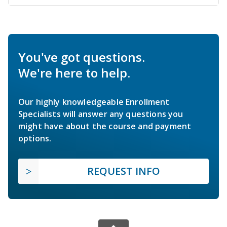
You've got questions.
We're here to help.
Our highly knowledgeable Enrollment
Specialists will answer any questions you
might have about the course and payment
options.
REQUEST INFO