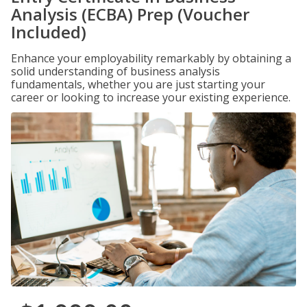
Analysis (ECBA) Prep (Voucher
Included)
Enhance your employability remarkably by obtaining a
solid understanding of business analysis
fundamentals, whether you are just starting your
career or looking to increase your existing experience.