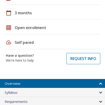
calendar_today
3 months
grid_on
Open enrollment
speed
Self paced
Have a question?
REQUEST INFO
We're here to help
Overview
Syllabus
Requirements