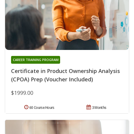
CAREER TRAINING PROGRAM
Certificate in Product Ownership Analysis
(CPOA) Prep (Voucher Included)
$1999.00
60 Course Hours
3 Months