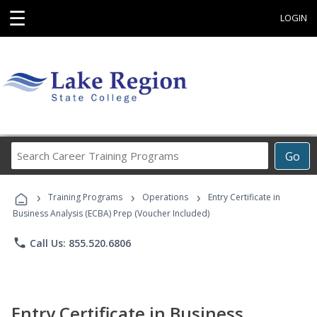
☰
LOGIN
Search
Go
Career
Training
›
›
›
Programs
Training Programs
Operations
Entry Certificate in
Business Analysis (ECBA) Prep (Voucher Included)
phone
Call Us: 855.520.6806
Entry Certificate in Business