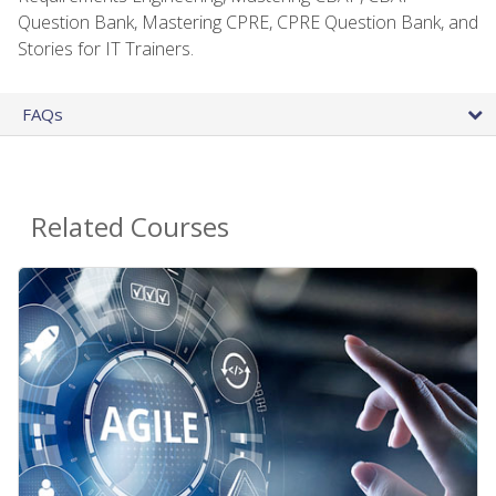
Question Bank, Mastering CPRE, CPRE Question Bank, and
Stories for IT Trainers.
FAQs
Related Courses