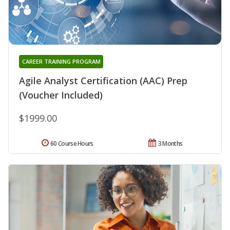
CAREER TRAINING PROGRAM
Agile Analyst Certification (AAC) Prep
(Voucher Included)
$1999.00
60 Course Hours
3 Months