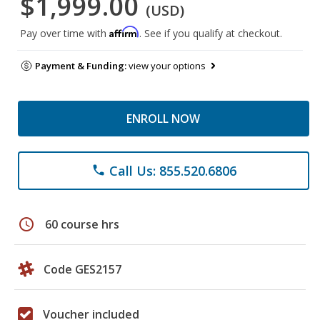
$1,999.00
(USD)
Affirm
Pay over time with
. See if you qualify at checkout.
Payment & Funding:
view your options
ENROLL NOW
Call Us: 855.520.6806
phone
schedule
60 course hrs
Code GES2157
Voucher included