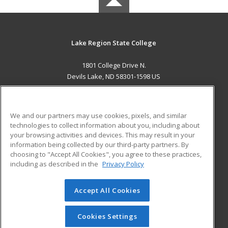
Lake Region State College
1801 College Drive N.
Devils Lake, ND 58301-1598 US
MAIN CONTENT
Career Training
We and our partners may use cookies, pixels, and similar
technologies to collect information about you, including about
ADDITIONAL RESOURCES
your browsing activities and devices. This may result in your
information being collected by our third-party partners. By
Military
Student Blog
choosing to "Accept All Cookies", you agree to these practices,
Financial Assistance
including as described in the
Privacy Policy
Help
Accept All Cookies
© 2026 ed2go, a division of Cengage Learning. All rights
reserved. The material on this site cannot be reproduced or
redistributed unless you have obtained prior written
Cookies Settings
permission from Cengage Learning.
Privacy Policy