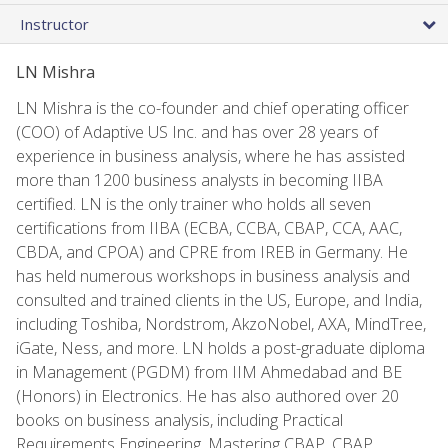
Instructor
LN Mishra
LN Mishra is the co-founder and chief operating officer
(COO) of Adaptive US Inc. and has over 28 years of
experience in business analysis, where he has assisted
more than 1200 business analysts in becoming IIBA
certified. LN is the only trainer who holds all seven
certifications from IIBA (ECBA, CCBA, CBAP, CCA, AAC,
CBDA, and CPOA) and CPRE from IREB in Germany. He
has held numerous workshops in business analysis and
consulted and trained clients in the US, Europe, and India,
including Toshiba, Nordstrom, AkzoNobel, AXA, MindTree,
iGate, Ness, and more. LN holds a post-graduate diploma
in Management (PGDM) from IIM Ahmedabad and BE
(Honors) in Electronics. He has also authored over 20
books on business analysis, including Practical
Requirements Engineering, Mastering CBAP, CBAP