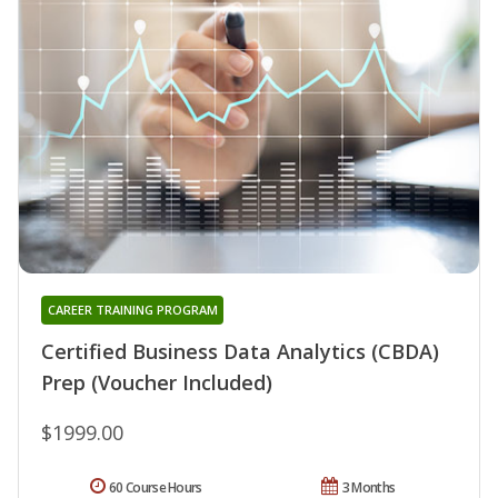
CAREER TRAINING PROGRAM
Certified Business Data Analytics (CBDA)
Prep (Voucher Included)
$1999.00
60 Course Hours
3 Months