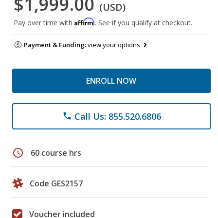
$1,999.00
(USD)
Affirm
Pay over time with
. See if you qualify at checkout.
Payment & Funding:
view your options
ENROLL NOW
Call Us: 855.520.6806
phone
schedule
60 course hrs
Code GES2157
Voucher included