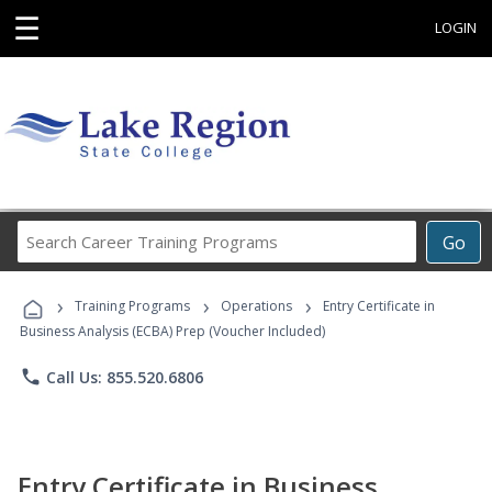
☰
LOGIN
Search
Go
Career
Training
›
›
›
Programs
Training Programs
Operations
Entry Certificate in
Business Analysis (ECBA) Prep (Voucher Included)
phone
Call Us: 855.520.6806
Entry Certificate in Business