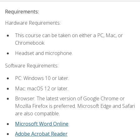
Requirements:
Hardware Requirements:
This course can be taken on either a PC, Mac, or
Chromebook.
Headset and microphone.
Software Requirements:
PC: Windows 10 or later.
Mac: macOS 12 or later.
Browser: The latest version of Google Chrome or
Mozilla Firefox is preferred. Microsoft Edge and Safari
are also compatible.
Microsoft Word Online
Adobe Acrobat Reader