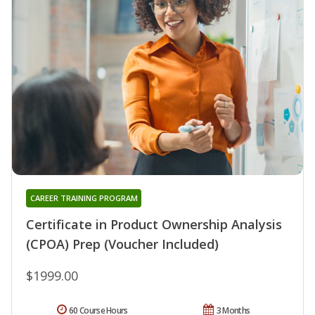
CAREER TRAINING PROGRAM
Certificate in Product Ownership Analysis
(CPOA) Prep (Voucher Included)
$1999.00
60 Course Hours
3 Months