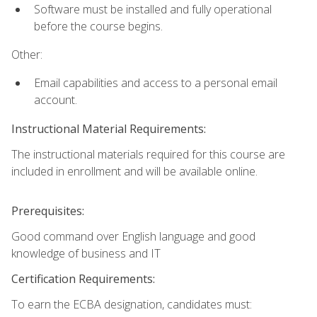
Software must be installed and fully operational
before the course begins.
Other:
Email capabilities and access to a personal email
account.
Instructional Material Requirements:
The instructional materials required for this course are
included in enrollment and will be available online.
Prerequisites:
Good command over English language and good
knowledge of business and IT
Certification Requirements:
To earn the ECBA designation, candidates must: