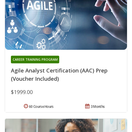
CAREER TRAINING PROGRAM
Agile Analyst Certification (AAC) Prep
(Voucher Included)
$1999.00
60 Course Hours
3 Months