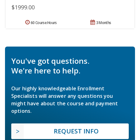
$1999.00
60 Course Hours
3 Months
You've got questions.
We're here to help.
Our highly knowledgeable Enrollment
Specialists will answer any questions you
might have about the course and payment
options.
REQUEST INFO