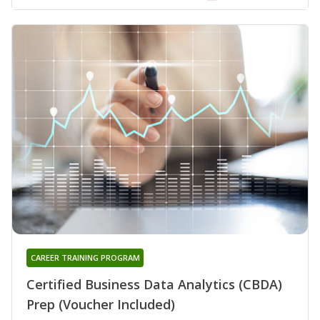
CAREER TRAINING PROGRAM
Certified Business Data Analytics (CBDA)
Prep (Voucher Included)