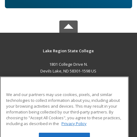
Lake Region State College
1801 College Drive N.
Devils Lake, ND 58301-1598 US
MAIN CONTENT
Career Training
We and our partners may use cookies, pixels, and similar
technologies to collect information about you, including about
ADDITIONAL RESOURCES
your browsing activities and devices. This may result in your
information being collected by our third-party partners. By
Military
Student Blog
choosing to "Accept All Cookies", you agree to these practices,
Financial Assistance
including as described in the
Privacy Policy
Help