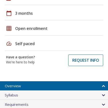
calendar_today
3 months
grid_on
Open enrollment
speed
Self paced
Have a question?
REQUEST INFO
We're here to help
Overview
Syllabus
Requirements