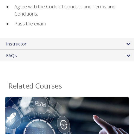
Agree with the Code of Conduct and Terms and
Conditions.
Pass the exam
Instructor
FAQs
Related Courses