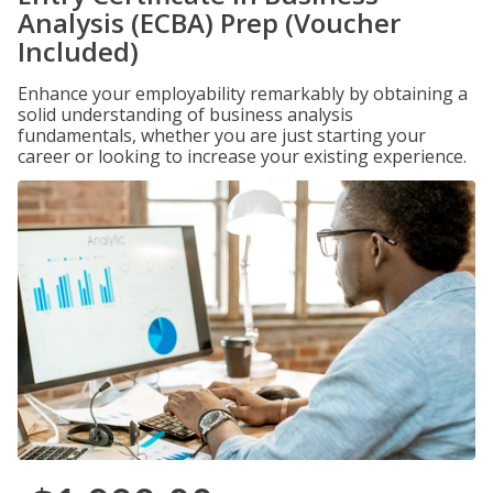
Analysis (ECBA) Prep (Voucher
Included)
Enhance your employability remarkably by obtaining a
solid understanding of business analysis
fundamentals, whether you are just starting your
career or looking to increase your existing experience.