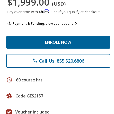
$1,999.00
(USD)
Affirm
Pay over time with
. See if you qualify at checkout.
Payment & Funding:
view your options
ENROLL NOW
Call Us: 855.520.6806
phone
schedule
60 course hrs
Code GES2157
Voucher included