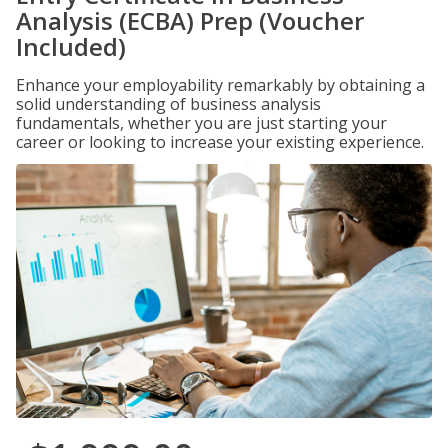
Analysis (ECBA) Prep (Voucher
Included)
Enhance your employability remarkably by obtaining a
solid understanding of business analysis
fundamentals, whether you are just starting your
career or looking to increase your existing experience.