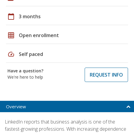
calendar_today
3 months
grid_on
Open enrollment
speed
Self paced
Have a question?
REQUEST INFO
We're here to help
Overview
LinkedIn reports that business analysis is one of the
fastest-growing professions. With increasing dependence