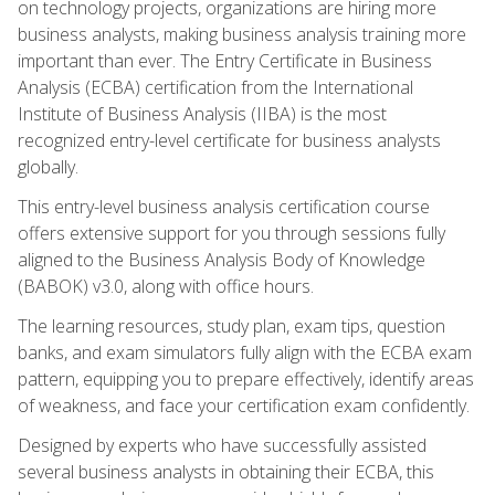
on technology projects, organizations are hiring more
business analysts, making business analysis training more
important than ever. The Entry Certificate in Business
Analysis (ECBA) certification from the International
Institute of Business Analysis (IIBA) is the most
recognized entry-level certificate for business analysts
globally.
This entry-level business analysis certification course
offers extensive support for you through sessions fully
aligned to the Business Analysis Body of Knowledge
(BABOK) v3.0, along with office hours.
The learning resources, study plan, exam tips, question
banks, and exam simulators fully align with the ECBA exam
pattern, equipping you to prepare effectively, identify areas
of weakness, and face your certification exam confidently.
Designed by experts who have successfully assisted
several business analysts in obtaining their ECBA, this