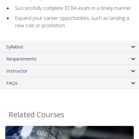
Successfully complete ECBA exam in a timely manner
Expand your career opportunities, such as landing a
new role or promotion
Syllabus
Requirements
Instructor
FAQs
Related Courses