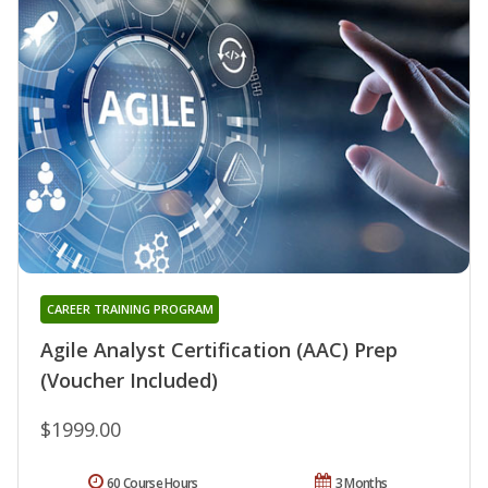
CAREER TRAINING PROGRAM
Agile Analyst Certification (AAC) Prep
(Voucher Included)
$1999.00
60 Course Hours
3 Months