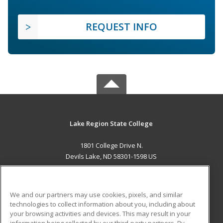
REQUEST INFO
Lake Region State College
1801 College Drive N.
Devils Lake, ND 58301-1598 US
MAIN CONTENT
Career Training
We and our partners may use cookies, pixels, and similar
technologies to collect information about you, including about
ADDITIONAL RESOURCES
your browsing activities and devices. This may result in your
information being collected by our third-party partners. By