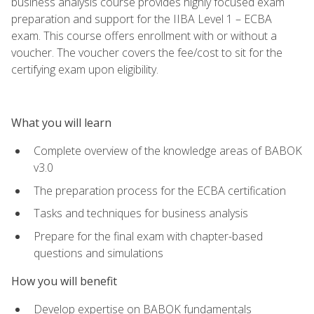
business analysis course provides highly focused exam
preparation and support for the IIBA Level 1 – ECBA
exam. This course offers enrollment with or without a
voucher. The voucher covers the fee/cost to sit for the
certifying exam upon eligibility.
What you will learn
Complete overview of the knowledge areas of BABOK
v3.0
The preparation process for the ECBA certification
Tasks and techniques for business analysis
Prepare for the final exam with chapter-based
questions and simulations
How you will benefit
Develop expertise on BABOK fundamentals