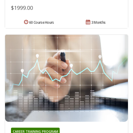
$1999.00
60 Course Hours
3 Months
CAREER TRAINING PROGRAM