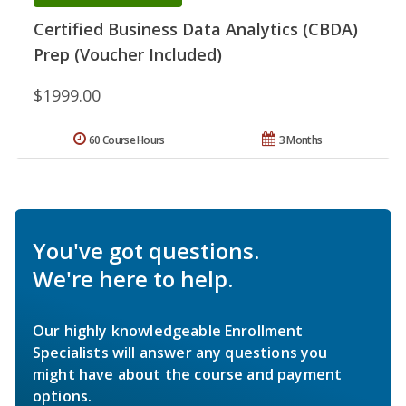
Certified Business Data Analytics (CBDA)
Prep (Voucher Included)
$1999.00
60 Course Hours
3 Months
You've got questions.
We're here to help.
Our highly knowledgeable Enrollment
Specialists will answer any questions you
might have about the course and payment
options.