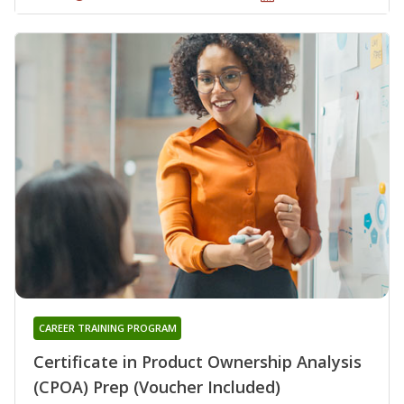
CAREER TRAINING PROGRAM
Certificate in Product Ownership Analysis
(CPOA) Prep (Voucher Included)