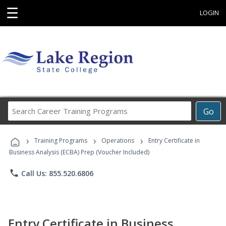
☰
LOGIN
Search
Go
Career
Training
›
›
›
Programs
Training Programs
Operations
Entry Certificate in
Business Analysis (ECBA) Prep (Voucher Included)
phone
Call Us: 855.520.6806
Entry Certificate in Business